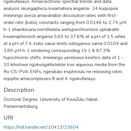
Description
Doctoral Degree. University of KwaZulu-Natal,
Pietermaritzburg.
URI
https://hdl.handle.net/10413/23604