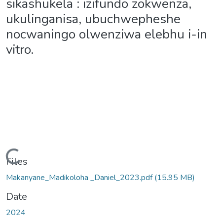
sikashukela : izifundo zokwenza,
ukulinganisa, ubuchwepheshe
nocwaningo olwenziwa elebhu i-in
vitro.
Loading...
Files
Makanyane_Madikoloha _Daniel_2023.pdf
(15.95 MB)
Date
2024