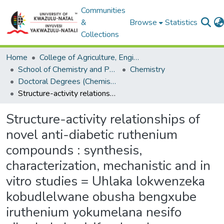
Communities
&
Browse
Statistics
Collections
Home
College of Agriculture, Engineering and Science
School of Chemistry and Physics
Chemistry
Doctoral Degrees (Chemistry)
Structure-activity relationships of novel anti-diabetic ruthenium compounds : synthesis, characterization, mechanistic and in vitro studies = Uhlaka lokwenzeka kobudlelwane obusha bengxube iruthenium yokumelana nesifo sikashukela : izifundo zokwenza, ukulinganisa, ubuchwepheshe nocwaningo olwenziwa elebhu i-in vitro.
Structure-activity relationships of
novel anti-diabetic ruthenium
compounds : synthesis,
characterization, mechanistic and in
vitro studies = Uhlaka lokwenzeka
kobudlelwane obusha bengxube
iruthenium yokumelana nesifo