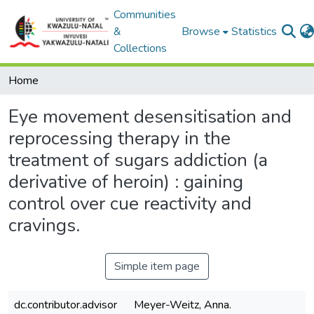
Communities
&
Browse
Statistics
Collections
Home
Eye movement desensitisation and
reprocessing therapy in the
treatment of sugars addiction (a
derivative of heroin) : gaining
control over cue reactivity and
cravings.
Simple item page
dc.contributor.advisor
Meyer-Weitz, Anna.