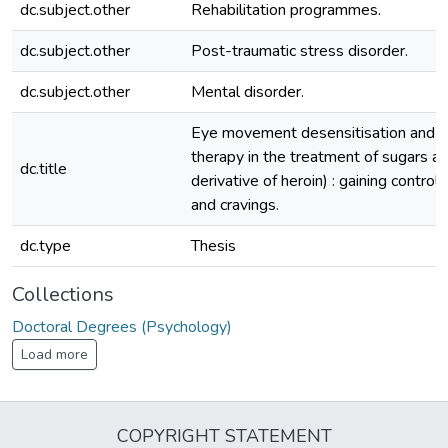
dc.subject.other
Rehabilitation programmes.
dc.subject.other
Post-traumatic stress disorder.
dc.subject.other
Mental disorder.
Eye movement desensitisation and r
therapy in the treatment of sugars ad
dc.title
derivative of heroin) : gaining control 
and cravings.
dc.type
Thesis
Collections
Doctoral Degrees (Psychology)
Load more
COPYRIGHT STATEMENT