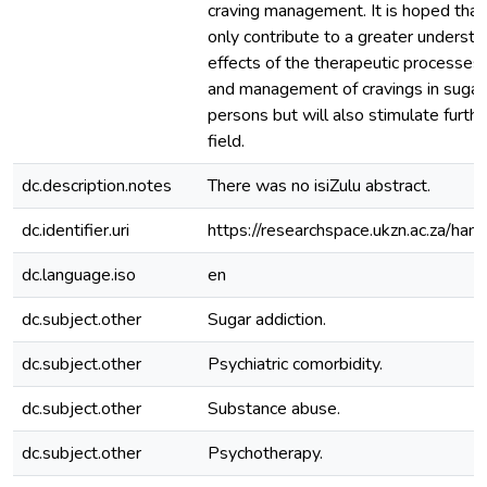
craving management. It is hoped that 
only contribute to a greater understa
effects of the therapeutic processes 
and management of cravings in sugar
persons but will also stimulate furthe
field.
dc.description.notes
There was no isiZulu abstract.
dc.identifier.uri
https://researchspace.ukzn.ac.za/h
dc.language.iso
en
dc.subject.other
Sugar addiction.
dc.subject.other
Psychiatric comorbidity.
dc.subject.other
Substance abuse.
dc.subject.other
Psychotherapy.