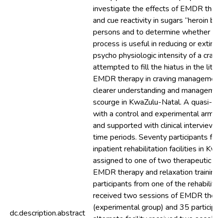
investigate the effects of EMDR ther
and cue reactivity in sugars “heroin 
persons and to determine whether 
process is useful in reducing or extin
psycho physiologic intensity of a crav
attempted to fill the hiatus in the lit
EMDR therapy in craving management
clearer understanding and manageme
scourge in KwaZulu-Natal. A quasi-e
with a control and experimental arm
and supported with clinical interviews
time periods. Seventy participants f
inpatient rehabilitation facilities in
assigned to one of two therapeutic co
EMDR therapy and relaxation training
participants from one of the rehabilitat
received two sessions of EMDR the
(experimental group) and 35 particip
dc.description.abstract