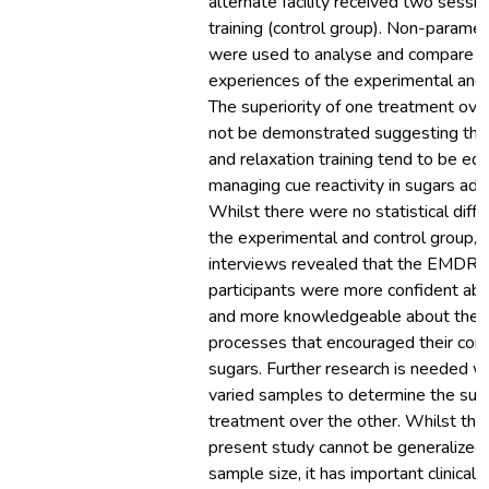
alternate facility received two sessio
training (control group). Non-parametr
were used to analyse and compare th
experiences of the experimental and 
The superiority of one treatment ove
not be demonstrated suggesting th
and relaxation training tend to be equa
managing cue reactivity in sugars add
Whilst there were no statistical dif
the experimental and control group, th
interviews revealed that the EMDR 
participants were more confident abo
and more knowledgeable about the a
processes that encouraged their cont
sugars. Further research is needed wi
varied samples to determine the supe
treatment over the other. Whilst the 
present study cannot be generalized 
sample size, it has important clinical i