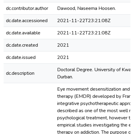
dc.contributor.author
Dawood, Naseema Hoosen.
dc.date.accessioned
2021-11-22T23:21:08Z
dc.date.available
2021-11-22T23:21:08Z
dc.date.created
2021
dc.date.issued
2021
Doctoral Degree. University of KwaZ
dc.description
Durban.
Eye movement desensitization and r
therapy (EMDR) developed by Francin
integrative psychotherapeutic approa
described as one of the most well r
psychological treatment, however th
empirical studies investigating the 
therapy on addiction. The purpose of