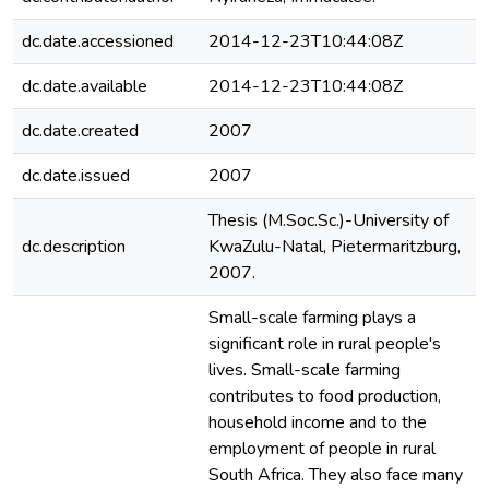
dc.date.accessioned
2014-12-23T10:44:08Z
dc.date.available
2014-12-23T10:44:08Z
dc.date.created
2007
dc.date.issued
2007
Thesis (M.Soc.Sc.)-University of
dc.description
KwaZulu-Natal, Pietermaritzburg,
2007.
Small-scale farming plays a
significant role in rural people's
lives. Small-scale farming
contributes to food production,
household income and to the
employment of people in rural
South Africa. They also face many