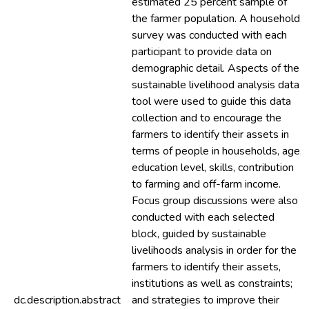
estimated 25 percent sample of
the farmer population. A household
survey was conducted with each
participant to provide data on
demographic detail. Aspects of the
sustainable livelihood analysis data
tool were used to guide this data
collection and to encourage the
farmers to identify their assets in
terms of people in households, age,
education level, skills, contribution
to farming and off-farm income.
Focus group discussions were also
conducted with each selected
block, guided by sustainable
livelihoods analysis in order for the
farmers to identify their assets,
institutions as well as constraints;
dc.description.abstract
and strategies to improve their