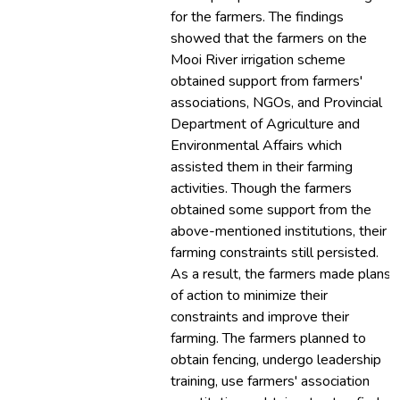
for the farmers. The findings
showed that the farmers on the
Mooi River irrigation scheme
obtained support from farmers'
associations, NGOs, and Provincial
Department of Agriculture and
Environmental Affairs which
assisted them in their farming
activities. Though the farmers
obtained some support from the
above-mentioned institutions, their
farming constraints still persisted.
As a result, the farmers made plans
of action to minimize their
constraints and improve their
farming. The farmers planned to
obtain fencing, undergo leadership
training, use farmers' association