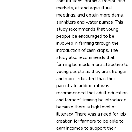
constitutions, obtain a tractor, find
markets, attend agricultural
meetings, and obtain more dams,
sprinklers and water pumps. This
study recommends that young
people be encouraged to be
involved in farming through the
introduction of cash crops. The
study also recommends that
farming be made more attractive to
young people as they are stronger
and more educated than their
parents. In addition, it was
recommended that adult education
and farmers' training be introduced
because there is high level of
illiteracy. There was a need for job
creation for farmers to be able to
earn incomes to support their