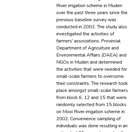
River irrigation scheme in Muden
over the past three years since the
previous baseline survey was
conducted in 2002. The study also
investigated the activities of
farmers' associations, Provincial
Department of Agriculture and
Environmental Affairs (DAEA) and
NGOs in Muden and determined
the activities that were needed for
small-scale farmers to overcome
their constraints. The research took
place amongst small-scale farmers
from block 6, 12 and 15 that were
randomly selected from 15 blocks
on Mooi River irrigation scheme in
2002. Convenience sampling of
individuals was done resulting in an