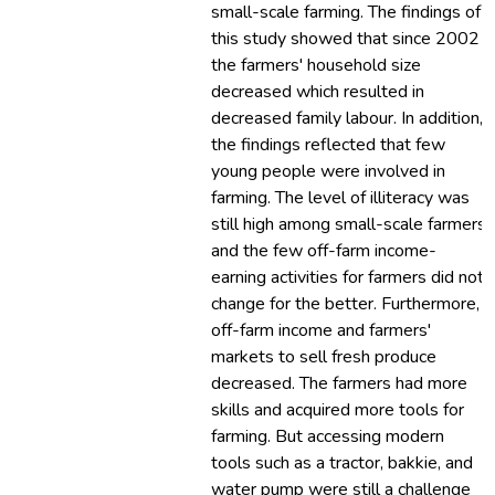
small-scale farming. The findings of
this study showed that since 2002
the farmers' household size
decreased which resulted in
decreased family labour. In addition,
the findings reflected that few
young people were involved in
farming. The level of illiteracy was
still high among small-scale farmers
and the few off-farm income-
earning activities for farmers did not
change for the better. Furthermore,
off-farm income and farmers'
markets to sell fresh produce
decreased. The farmers had more
skills and acquired more tools for
farming. But accessing modern
tools such as a tractor, bakkie, and
water pump were still a challenge