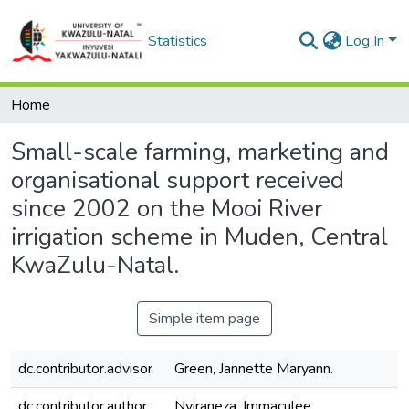
Statistics
Log In
Home
Small-scale farming, marketing and
organisational support received
since 2002 on the Mooi River
irrigation scheme in Muden, Central
KwaZulu-Natal.
Simple item page
dc.contributor.advisor
Green, Jannette Maryann.
dc.contributor.author
Nyiraneza, Immaculee.