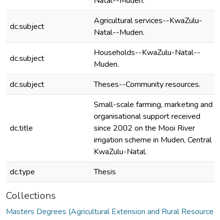
Natal--Muden.
Agricultural services--KwaZulu-
dc.subject
Natal--Muden.
Households--KwaZulu-Natal--
dc.subject
Muden.
dc.subject
Theses--Community resources.
Small-scale farming, marketing and
organisational support received
dc.title
since 2002 on the Mooi River
irrigation scheme in Muden, Central
KwaZulu-Natal.
dc.type
Thesis
Collections
Masters Degrees (Agricultural Extension and Rural Resource