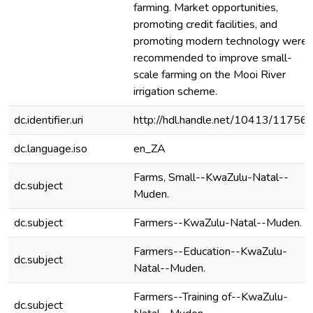
farming. Market opportunities,
promoting credit facilities, and
promoting modern technology were
recommended to improve small-
scale farming on the Mooi River
irrigation scheme.
dc.identifier.uri
http://hdl.handle.net/10413/11756
dc.language.iso
en_ZA
Farms, Small--KwaZulu-Natal--
dc.subject
Muden.
dc.subject
Farmers--KwaZulu-Natal--Muden.
Farmers--Education--KwaZulu-
dc.subject
Natal--Muden.
Farmers--Training of--KwaZulu-
dc.subject