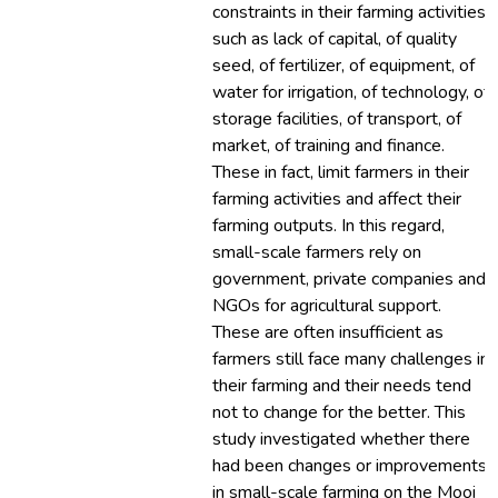
constraints in their farming activities
such as lack of capital, of quality
seed, of fertilizer, of equipment, of
water for irrigation, of technology, of
storage facilities, of transport, of
market, of training and finance.
These in fact, limit farmers in their
farming activities and affect their
farming outputs. In this regard,
small-scale farmers rely on
government, private companies and
NGOs for agricultural support.
These are often insufficient as
farmers still face many challenges in
their farming and their needs tend
not to change for the better. This
study investigated whether there
had been changes or improvements
in small-scale farming on the Mooi