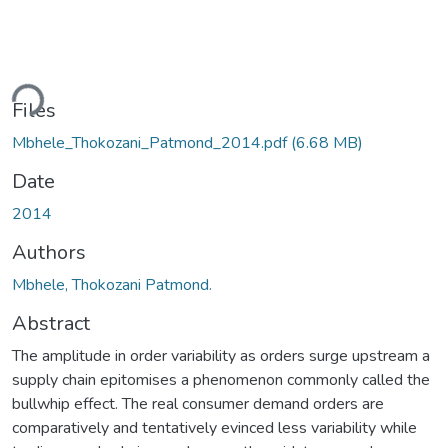
ding...
Files
Mbhele_Thokozani_Patmond_2014.pdf
(6.68 MB)
Date
2014
Authors
Mbhele, Thokozani Patmond.
Abstract
The amplitude in order variability as orders surge upstream a
supply chain epitomises a phenomenon commonly called the
bullwhip effect. The real consumer demand orders are
comparatively and tentatively evinced less variability while