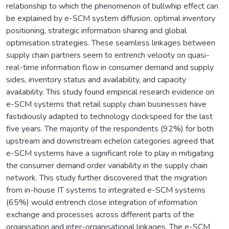
relationship to which the phenomenon of bullwhip effect can
be explained by e-SCM system diffusion, optimal inventory
positioning, strategic information sharing and global
optimisation strategies. These seamless linkages between
supply chain partners seem to entrench velocity on quasi-
real-time information flow in consumer demand and supply
sides, inventory status and availability, and capacity
availability. This study found empirical research evidence on
e-SCM systems that retail supply chain businesses have
fastidiously adapted to technology clockspeed for the last
five years. The majority of the respondents (92%) for both
upstream and downstream echelon categories agreed that
e-SCM systems have a significant role to play in mitigating
the consumer demand order variability in the supply chain
network. This study further discovered that the migration
from in-house IT systems to integrated e-SCM systems
(65%) would entrench close integration of information
exchange and processes across different parts of the
organisation and inter-organisational linkages. The e-SCM