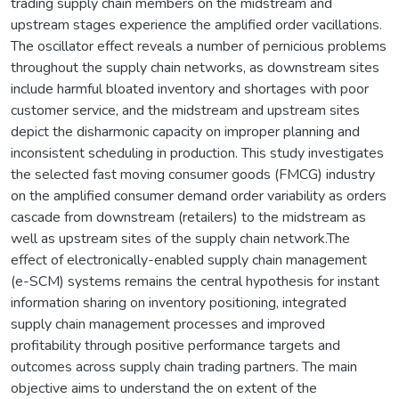
trading supply chain members on the midstream and
upstream stages experience the amplified order vacillations.
The oscillator effect reveals a number of pernicious problems
throughout the supply chain networks, as downstream sites
include harmful bloated inventory and shortages with poor
customer service, and the midstream and upstream sites
depict the disharmonic capacity on improper planning and
inconsistent scheduling in production. This study investigates
the selected fast moving consumer goods (FMCG) industry
on the amplified consumer demand order variability as orders
cascade from downstream (retailers) to the midstream as
well as upstream sites of the supply chain network.The
effect of electronically-enabled supply chain management
(e-SCM) systems remains the central hypothesis for instant
information sharing on inventory positioning, integrated
supply chain management processes and improved
profitability through positive performance targets and
outcomes across supply chain trading partners. The main
objective aims to understand the on extent of the