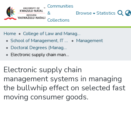
Communities
&
Browse
Statistics
Collections
Home
College of Law and Management Studies
School of Management, IT and Governance
Management
Doctoral Degrees (Management)
Electronic supply chain management systems in managing the bullwhip effect on selected fast moving consumer goods.
Electronic supply chain
management systems in managing
the bullwhip effect on selected fast
moving consumer goods.