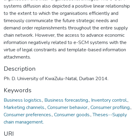
systems diffusion also depicted a positive linear relationship
to the extent to which the organisations efficiently and
timeously communicate the future strategic needs and
demand order replenishments throughout the entire supply
chain network. However, the access to advance economic
information negatively related to e-SCM systems with the
virtue of legal constraints and template-based information
attachments.
Description
Ph. D. University of KwaZulu-Natal, Durban 2014.
Keywords
Business logistics.
,
Business forecasting.
,
Inventory control.
,
Marketing channels.
,
Consumer behavior.
,
Consumer profiling.
,
Consumer preferences.
,
Consumer goods.
,
Theses--Supply
chain management.
URI