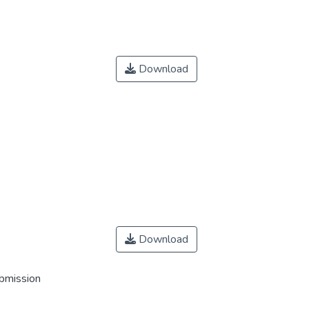
Download
Download
ubmission