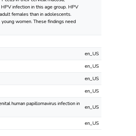
of HPV infection in this age group. HPV
 adult females than in adolescents.
n in young women. These findings need
en_US
en_US
en_US
en_US
enital human papillomavirus infection in
en_US
en_US