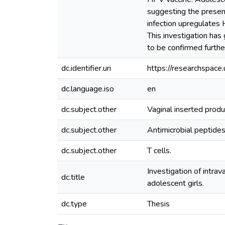
suggesting the presence
infection upregulates 
This investigation has
to be confirmed furthe
dc.identifier.uri
https://researchspac
dc.language.iso
en
dc.subject.other
Vaginal inserted produ
dc.subject.other
Antimicrobial peptides
dc.subject.other
T cells.
Investigation of intrav
dc.title
adolescent girls.
dc.type
Thesis