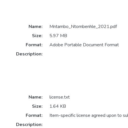
Name:
Mntambo_Ntombenhle_2021.pdf
Size:
5.97 MB
Format:
Adobe Portable Document Format
Description:
Name:
license.txt
Size:
1.64 KB
Format:
Item-specific license agreed upon to s
Description: