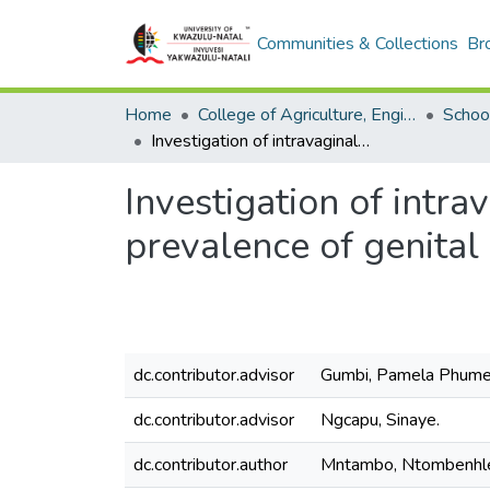
Communities & Collections
Br
Home
College of Agriculture, Engineering and Science
School
Investigation of intravaginal practices as a factor associated with a high prevalence of genital human papillomavirus infection in adolescent girls.
Investigation of intra
prevalence of genital
dc.contributor.advisor
Gumbi, Pamela Phumel
dc.contributor.advisor
Ngcapu, Sinaye.
dc.contributor.author
Mntambo, Ntombenhl