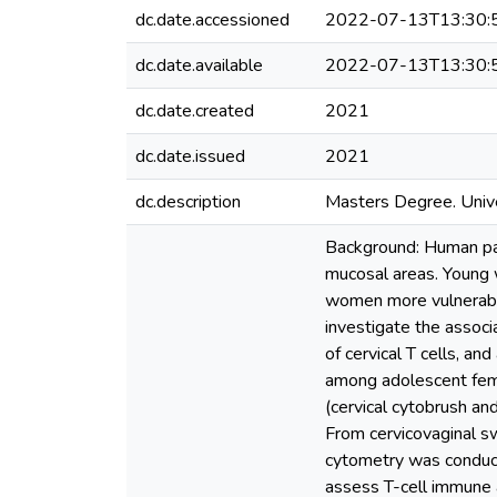
dc.date.accessioned
2022-07-13T13:30:
dc.date.available
2022-07-13T13:30:
dc.date.created
2021
dc.date.issued
2021
dc.description
Masters Degree. Unive
Background: Human pap
mucosal areas. Young 
women more vulnerable
investigate the associ
of cervical T cells, an
among adolescent fema
(cervical cytobrush a
From cervicovaginal s
cytometry was conduc
assess T-cell immune 