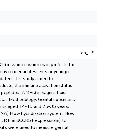
en_US
TI) in women which mainly infects the
 may render adolescents or younger
dated. This study aimed to
oducts, the immune activation status
l peptides (AMPs) in vaginal fluid
atal. Methodology: Genital specimens
ipants aged 14-19 and 25-35 years.
DNA) Flow hybridization system. Flow
A-DR+, andCCR5+ expressions) to
kits were used to measure genital