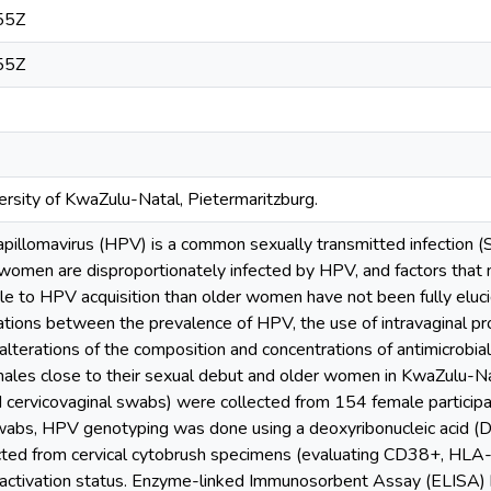
55Z
55Z
rsity of KwaZulu-Natal, Pietermaritzburg.
illomavirus (HPV) is a common sexually transmitted infection (S
women are disproportionately infected by HPV, and factors that
 to HPV acquisition than older women have not been fully eluci
ations between the prevalence of HPV, the use of intravaginal pr
d alterations of the composition and concentrations of antimicrobia
les close to their sexual debut and older women in KwaZulu-N
nd cervicovaginal swabs) were collected from 154 female partic
wabs, HPV genotyping was done using a deoxyribonucleic acid (
ted from cervical cytobrush specimens (evaluating CD38+, HL
activation status. Enzyme-linked Immunosorbent Assay (ELISA) 