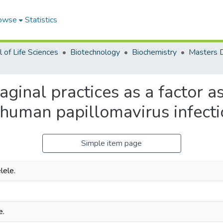
owse
Statistics
 of Life Sciences
Biotechnology
Biochemistry
vaginal practices as a factor a
 human papillomavirus infectio
Simple item page
ele.
e.