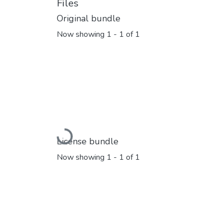
Files
Original bundle
Now showing
1 - 1 of 1
Loading...
License bundle
Now showing
1 - 1 of 1