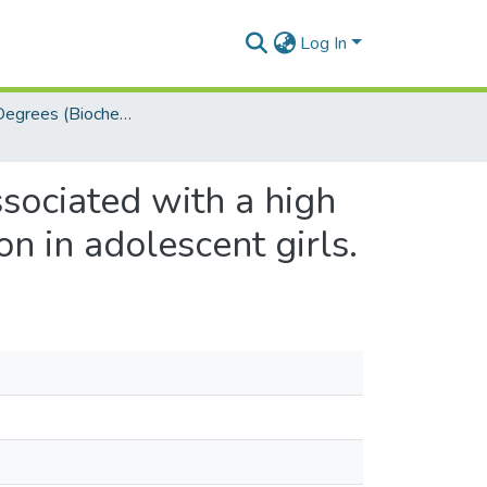
Log In
Masters Degrees (Biochemistry)
ssociated with a high
n in adolescent girls.