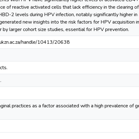
 of reactive activated cells that lack efficiency in the clearing 
HBD-2 levels during HPV infection, notably significantly higher in
 generated new insights into the risk factors for HPV acquisitio
r by larger cohort size studies, essential for HPV prevention.
e.ukzn.ac.za/handle/10413/20638
cts.
.
aginal practices as a factor associated with a high prevalence of g