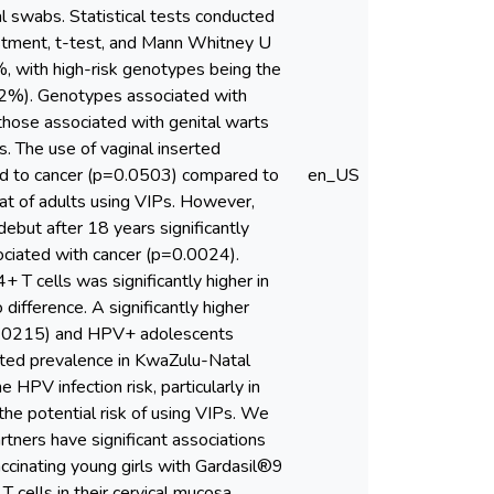
l swabs. Statistical tests conducted
stment, t-test, and Mann Whitney U
%, with high-risk genotypes being the
.62%). Genotypes associated with
hose associated with genital warts
. The use of vaginal inserted
ted to cancer (p=0.0503) compared to
en_US
at of adults using VIPs. However,
 debut after 18 years significantly
ociated with cancer (p=0.0024).
T cells was significantly higher in
fference. A significantly higher
0.0215) and HPV+ adolescents
rted prevalence in KwaZulu-Natal
HPV infection risk, particularly in
e potential risk of using VIPs. We
rtners have significant associations
ccinating young girls with Gardasil®9
cells in their cervical mucosa,