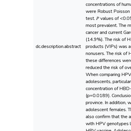
concentrations of hum
were Robust Poisson 
test. 𝑃 values of <0.
most prevalent. The m
cancer and current Ga
(14.9%). The risk of H
dc.description.abstract
products (VIPs) was a
nonusers. The risk of
these differences were 
reduced the risk of o
When comparing HPV in
adolescents, particul
concentration of HBD
(p=0.0189). Conclusio
province. In addition,
adolescent females. T
also confirm that the 
with HPV genotypes lin
HPV vaccine. Adolescen