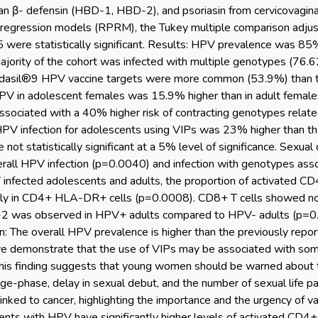
an β- defensin (HBD-1, HBD-2), and psoriasin from cervicovagina
regression models (RPRM), the Tukey multiple comparison adju
05 were statistically significant. Results: HPV prevalence was 85
ajority of the cohort was infected with multiple genotypes (76
rdasil®9 HPV vaccine targets were more common (53.9%) than t
PV in adolescent females was 15.9% higher than in adult females
ssociated with a 40% higher risk of contracting genotypes rela
 HPV infection for adolescents using VIPs was 23% higher than th
not statistically significant at a 5% level of significance. Sexual
verall HPV infection (p=0.0040) and infection with genotypes ass
fected adolescents and adults, the proportion of activated CD4+ 
arly in CD4+ HLA-DR+ cells (p=0.0008). CD8+ T cells showed no di
-2 was observed in HPV+ adults compared to HPV- adults (p=
n: The overall HPV prevalence is higher than the previously repo
 we demonstrate that the use of VIPs may be associated with some 
his finding suggests that young women should be warned about th
age-phase, delay in sexual debut, and the number of sexual life pa
ked to cancer, highlighting the importance and the urgency of va
ts with HPV have significantly higher levels of activated CD4+ T 