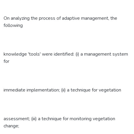
On analyzing the process of adaptive management, the
following
knowledge 'tools' were identified: (i) a management system
for
immediate implementation; (ii) a technique for vegetation
assessment; (iii) a technique for monitoring vegetation
change;