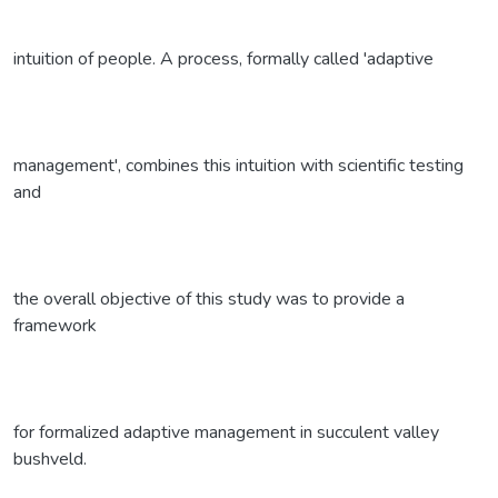
intuition of people. A process, formally called 'adaptive
management', combines this intuition with scientific testing
and
the overall objective of this study was to provide a
framework
for formalized adaptive management in succulent valley
bushveld.