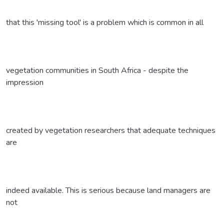
that this 'missing tool' is a problem which is common in all
vegetation communities in South Africa - despite the
impression
created by vegetation researchers that adequate techniques
are
indeed available. This is serious because land managers are
not