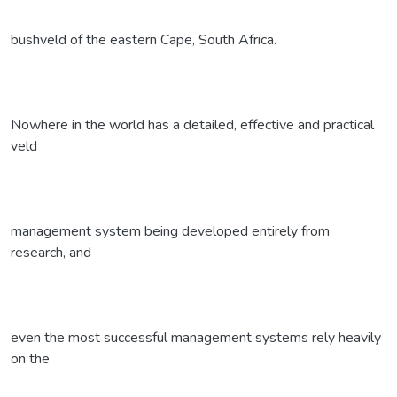
bushveld of the eastern Cape, South Africa.
Nowhere in the world has a detailed, effective and practical
veld
management system being developed entirely from
research, and
even the most successful management systems rely heavily
on the