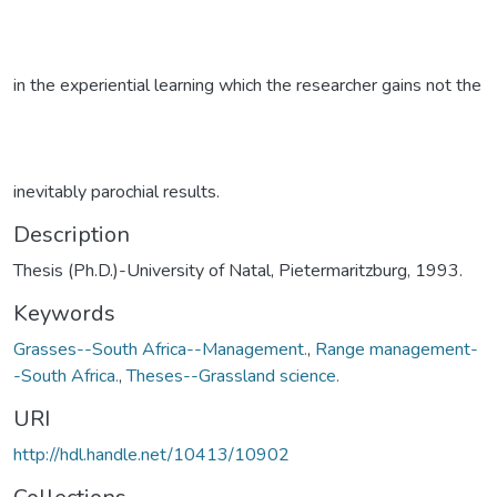
in the experiential learning which the researcher gains not the
inevitably parochial results.
Description
Thesis (Ph.D.)-University of Natal, Pietermaritzburg, 1993.
Keywords
Grasses--South Africa--Management.
,
Range management-
-South Africa.
,
Theses--Grassland science.
URI
http://hdl.handle.net/10413/10902