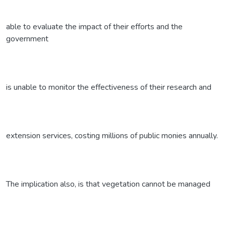
able to evaluate the impact of their efforts and the
government
is unable to monitor the effectiveness of their research and
extension services, costing millions of public monies annually.
The implication also, is that vegetation cannot be managed