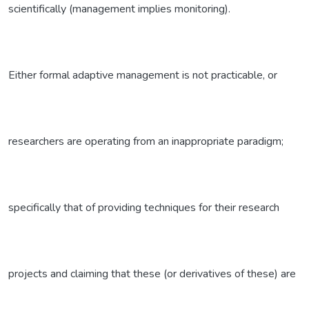
scientifically (management implies monitoring).
Either formal adaptive management is not practicable, or
researchers are operating from an inappropriate paradigm;
specifically that of providing techniques for their research
projects and claiming that these (or derivatives of these) are