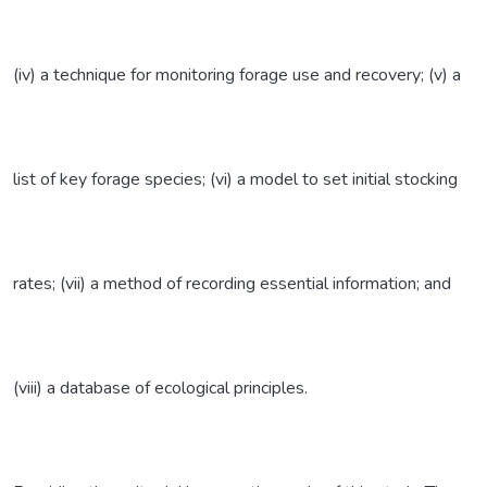
(iv) a technique for monitoring forage use and recovery; (v) a
list of key forage species; (vi) a model to set initial stocking
rates; (vii) a method of recording essential information; and
(viii) a database of ecological principles.