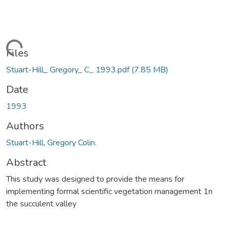
ading...
Files
Stuart-Hill_ Gregory_ C_ 1993.pdf
(7.85 MB)
Date
1993
Authors
Stuart-Hill, Gregory Colin.
Abstract
This study was designed to provide the means for
implementing formal scientific vegetation management 1n
the succulent valley