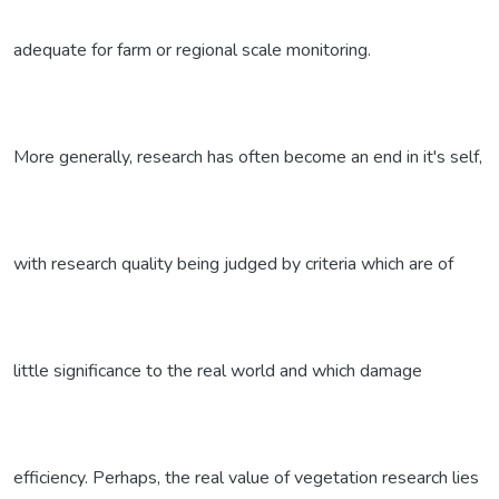
adequate for farm or regional scale monitoring.
More generally, research has often become an end in it's self,
with research quality being judged by criteria which are of
little significance to the real world and which damage
efficiency. Perhaps, the real value of vegetation research lies