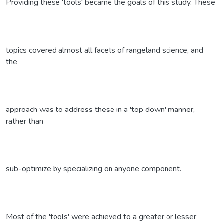
Providing these 'tools' became the goals of this study. These
topics covered almost all facets of rangeland science, and
the
approach was to address these in a 'top down' manner,
rather than
sub-optimize by specializing on anyone component.
Most of the 'tools' were achieved to a greater or lesser