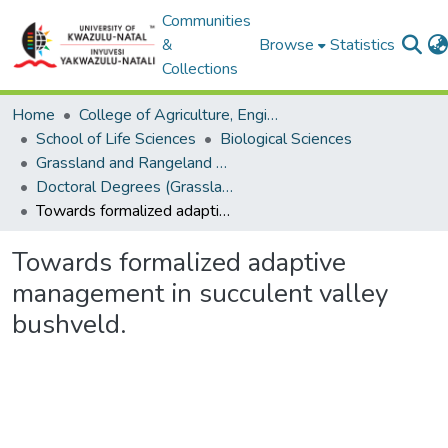
Communities
&
Browse
Statistics
Collections
Home
College of Agriculture, Engineering and Science
School of Life Sciences
Biological Sciences
Grassland and Rangeland Science
Doctoral Degrees (Grassland and Rangeland Science)
Towards formalized adaptive management in succulent valley bushveld.
Towards formalized adaptive
management in succulent valley
bushveld.