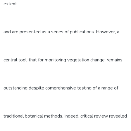
extent
and are presented as a series of publications. However, a
central tool, that for monitoring vegetation change, remains
outstanding despite comprehensive testing of a range of
traditional botanical methods. Indeed, critical review revealed