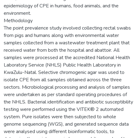
epidemiology of CPE in humans, food animals, and the
environment.
Methodology
The point prevalence study involved collecting rectal swabs
from pigs and humans along with environmental water
samples collected from a wastewater treatment plant that
received water from both the hospital and abattoir. All
samples were processed at the accredited National Health
Laboratory Service (NHLS) Public Health Laboratory in
KwaZulu-Natal. Selective chromogenic agar was used to
isolate CPE from all samples obtained across the three
sectors. Microbiological processing and analysis of samples
were undertaken as per standard operating procedures of
the NHLS. Bacterial identification and antibiotic susceptibility
testing were performed using the VITEK® 2 automated
system. Pure isolates were then subjected to whole
genome sequencing (WGS), and generated sequence data
were analysed using different bioinformatic tools, to