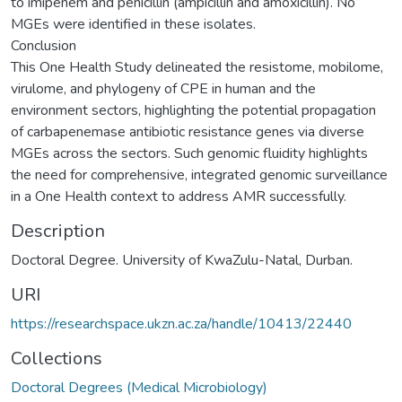
to imipenem and penicillin (ampicillin and amoxicillin). No
MGEs were identified in these isolates.
Conclusion
This One Health Study delineated the resistome, mobilome,
virulome, and phylogeny of CPE in human and the
environment sectors, highlighting the potential propagation
of carbapenemase antibiotic resistance genes via diverse
MGEs across the sectors. Such genomic fluidity highlights
the need for comprehensive, integrated genomic surveillance
in a One Health context to address AMR successfully.
Description
Doctoral Degree. University of KwaZulu-Natal, Durban.
URI
https://researchspace.ukzn.ac.za/handle/10413/22440
Collections
Doctoral Degrees (Medical Microbiology)