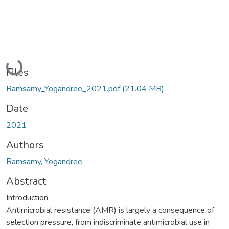
Loading...
Files
Ramsamy_Yogandree_2021.pdf
(21.04 MB)
Date
2021
Authors
Ramsamy, Yogandree.
Abstract
Introduction
Antimicrobial resistance (AMR) is largely a consequence of
selection pressure, from indiscriminate antimicrobial use in