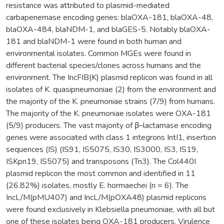
resistance was attributed to plasmid-mediated
carbapenemase encoding genes: blaOXA-181, blaOXA-48,
blaOXA-484, blaNDM-1, and blaGES-5. Notably blaOXA-
181 and blaNDM-1 were found in both human and
environmental isolates. Common MGEs were found in
different bacterial species/clones across humans and the
environment. The IncFIB(K) plasmid replicon was found in all
isolates of K. quasipneumoniae (2) from the environment and
the majority of the K. pneumoniae strains (7/9) from humans.
The majority of the K. pneumoniae isolates were OXA-181
(5/9) producers. The vast majority of β–lactamase encoding
genes were associated with class 1 integrons IntI1, insertion
sequences (IS) (IS91, IS5075, IS30, IS3000, IS3, IS19,
ISKpn19, IS5075) and transposons (Tn3). The Col440I
plasmid replicon the most common and identified in 11
(26.82%) isolates, mostly E. hormaechei (n = 6). The
IncL/M(pMU407) and IncL/M(pOXA48) plasmid replicons
were found exclusively in Klebsiella pneumoniae, with all but
one of these isolates being OXA-181 producers. Virulence