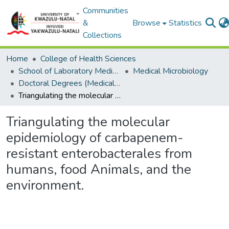
Communities
&
Browse
Statistics
Collections
Home
College of Health Sciences
School of Laboratory Medicine & Medical Sciences
Medical Microbiology
Doctoral Degrees (Medical Microbiology)
Triangulating the molecular epidemiology of carbapenem-resistant enterobacterales from humans, food Animals, and the environment.
Triangulating the molecular
epidemiology of carbapenem-
resistant enterobacterales from
humans, food Animals, and the
environment.