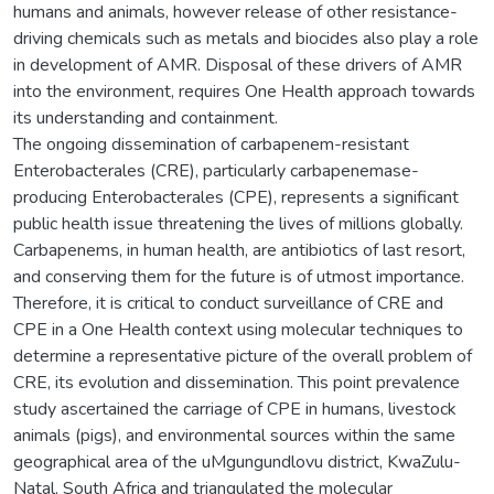
humans and animals, however release of other resistance-
driving chemicals such as metals and biocides also play a role
in development of AMR. Disposal of these drivers of AMR
into the environment, requires One Health approach towards
its understanding and containment.
The ongoing dissemination of carbapenem-resistant
Enterobacterales (CRE), particularly carbapenemase-
producing Enterobacterales (CPE), represents a significant
public health issue threatening the lives of millions globally.
Carbapenems, in human health, are antibiotics of last resort,
and conserving them for the future is of utmost importance.
Therefore, it is critical to conduct surveillance of CRE and
CPE in a One Health context using molecular techniques to
determine a representative picture of the overall problem of
CRE, its evolution and dissemination. This point prevalence
study ascertained the carriage of CPE in humans, livestock
animals (pigs), and environmental sources within the same
geographical area of the uMgungundlovu district, KwaZulu-
Natal, South Africa and triangulated the molecular