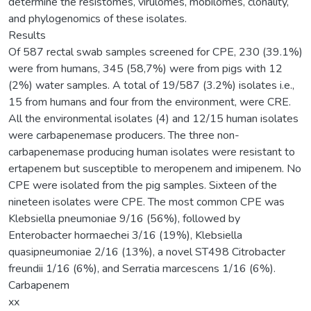
determine the resistomes, virulomes, mobilomes, clonality,
and phylogenomics of these isolates.
Results
Of 587 rectal swab samples screened for CPE, 230 (39.1%)
were from humans, 345 (58,7%) were from pigs with 12
(2%) water samples. A total of 19/587 (3.2%) isolates i.e.,
15 from humans and four from the environment, were CRE.
All the environmental isolates (4) and 12/15 human isolates
were carbapenemase producers. The three non-
carbapenemase producing human isolates were resistant to
ertapenem but susceptible to meropenem and imipenem. No
CPE were isolated from the pig samples. Sixteen of the
nineteen isolates were CPE. The most common CPE was
Klebsiella pneumoniae 9/16 (56%), followed by
Enterobacter hormaechei 3/16 (19%), Klebsiella
quasipneumoniae 2/16 (13%), a novel ST498 Citrobacter
freundii 1/16 (6%), and Serratia marcescens 1/16 (6%).
Carbapenem
xx