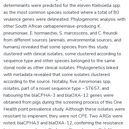
determinants were predicted for the eleven Klebsiella spp.
as the most common species isolated where a total of 80
virulence genes were delineated. Phylogenomic analysis with
other South African carbapenemase-producing K.
pneumoniae, E. hormaechei, S. marcescens, and C. freundii
from different sources (animals, environmental sources, and
humans) revealed that some species from this study
clustered with clinical isolates, some clustered according to
sequence type and other species belonged to the same
clonal node as other clinical isolates. Phylogenetics linked
with metadata revealed that some isolates clustered
according to the source. Notably, five Aeromonas spp.
isolates, part of a novel sequence type – ST657, and
habouring the blaCPHA-3 and blaOXA-12 genes were
obtained from pigs during the screening process of this One
Health point prevalence study. Although these isolates were
resistant to imipenem, they were not CPE. Two ARGs were
noted, blaCPHA3 and blaOXA-12, conferring the resistance