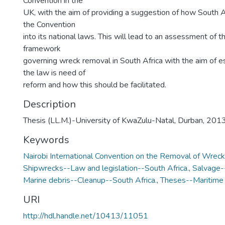
Convention in the
UK, with the aim of providing a suggestion of how South A
the Convention
into its national laws. This will lead to an assessment of th
framework
governing wreck removal in South Africa with the aim of e
the law is need of
reform and how this should be facilitated.
Description
Thesis (LL.M.)-University of KwaZulu-Natal, Durban, 2013
Keywords
Nairobi International Convention on the Removal of Wrec
Shipwrecks--Law and legislation--South Africa.
,
Salvage--
Marine debris--Cleanup--South Africa.
,
Theses--Maritime 
URI
http://hdl.handle.net/10413/11051