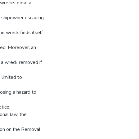
e wrecks pose a
he shipowner escaping
he wreck finds itself
ved. Moreover, an
 a wreck removed if
 limited to
posing a hazard to
tice.
onal law, the
tion on the Removal