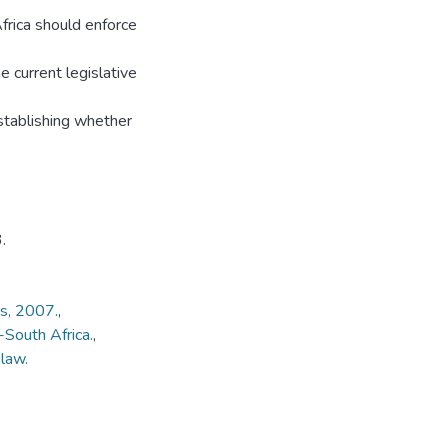
frica should enforce
e current legislative
stablishing whether
.
ks, 2007.
,
South Africa.
,
law.