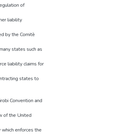
egulation of
er liability
ted by the Comitè
f many states such as
 liability claims for
ntracting states to
airobi Convention and
 of the United
y which enforces the