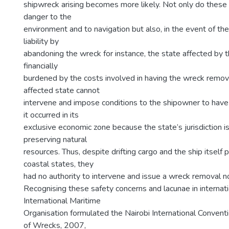
shipwreck arising becomes more likely. Not only do thes
danger to the
environment and to navigation but also, in the event of t
liability by
abandoning the wreck for instance, the state affected by t
financially
burdened by the costs involved in having the wreck remo
affected state cannot
intervene and impose conditions to the shipowner to have
it occurred in its
exclusive economic zone because the state’s jurisdiction is
preserving natural
resources. Thus, despite drifting cargo and the ship itself 
coastal states, they
had no authority to intervene and issue a wreck removal no
Recognising these safety concerns and lacunae in internati
International Maritime
Organisation formulated the Nairobi International Conven
of Wrecks, 2007,