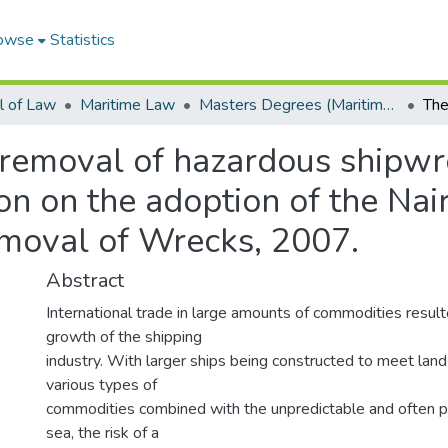
owse
Statistics
l of Law
Maritime Law
Masters Degrees (Maritime Law)
 removal of hazardous shipwr
on on the adoption of the Nair
moval of Wrecks, 2007.
Abstract
International trade in large amounts of commodities result
growth of the shipping
industry. With larger ships being constructed to meet la
various types of
commodities combined with the unpredictable and often pe
sea, the risk of a