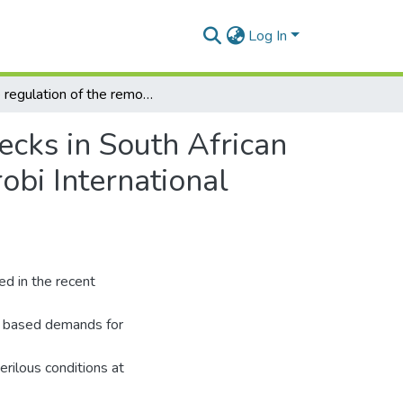
Log In
The regulation of the removal of hazardous shipwrecks in South African waters and a discussion on the adoption of the Nairobi International Convention on the Removal of Wrecks, 2007.
ecks in South African
obi International
ed in the recent
nd based demands for
rilous conditions at