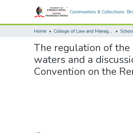
Communities & Collections
Br
Home
College of Law and Management Studies
Schoo
The regulation of the
waters and a discussi
Convention on the Re
Loading...