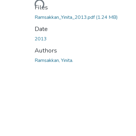
Files
Ramsakkan_Yinita_2013.pdf
(1.24 MB)
Date
2013
Authors
Ramsakkan, Yinita.