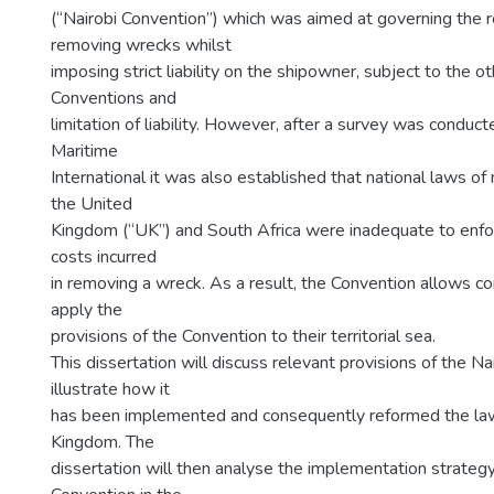
(“Nairobi Convention”) which was aimed at governing the r
removing wrecks whilst
imposing strict liability on the shipowner, subject to the oth
Conventions and
limitation of liability. However, after a survey was conduc
Maritime
International it was also established that national laws o
the United
Kingdom (“UK”) and South Africa were inadequate to enforce
costs incurred
in removing a wreck. As a result, the Convention allows co
apply the
provisions of the Convention to their territorial sea.
This dissertation will discuss relevant provisions of the N
illustrate how it
has been implemented and consequently reformed the law
Kingdom. The
dissertation will then analyse the implementation strateg