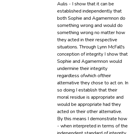
Aulis - I show that it can be
established independently that
both Sophie and Agamemnon do
something wrong and would do
something wrong no matter how
they acted in their respective
situations. Through Lynn McFall's
conception of integrity I show that
Sophie and Agamemnon would
undermine their integrity
regardless ofwhich oftheir
alternative they chose to act on. In
so doing I establish that their
moral residue is appropriate and
would be appropriate had they
acted on their other alternative.
By this means I demonstrate how
- when interpreted in terms of the
independent standard of integrity