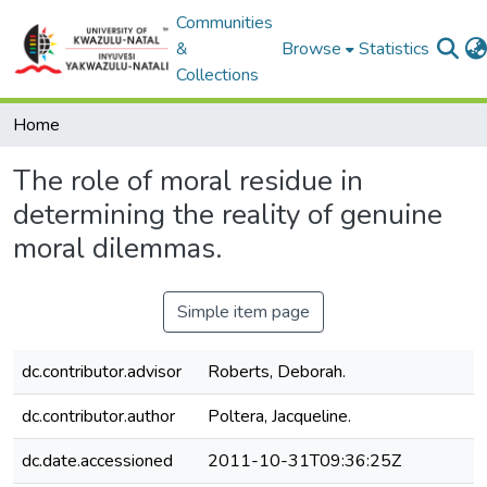
Communities
&
Browse
Statistics
Collections
Home
The role of moral residue in
determining the reality of genuine
moral dilemmas.
Simple item page
dc.contributor.advisor
Roberts, Deborah.
dc.contributor.author
Poltera, Jacqueline.
dc.date.accessioned
2011-10-31T09:36:25Z