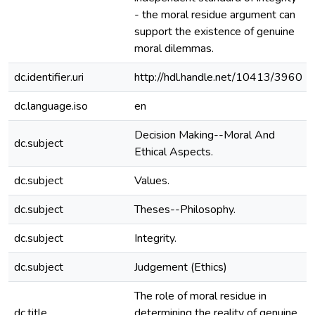
- the moral residue argument can
support the existence of genuine
moral dilemmas.
dc.identifier.uri
http://hdl.handle.net/10413/3960
dc.language.iso
en
Decision Making--Moral And
dc.subject
Ethical Aspects.
dc.subject
Values.
dc.subject
Theses--Philosophy.
dc.subject
Integrity.
dc.subject
Judgement (Ethics)
The role of moral residue in
dc.title
determining the reality of genuine