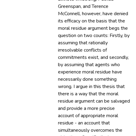
Greenspan, and Terence
McConnell, however, have denied
its efficacy on the basis that the
moral residue argument begs the
question on two counts: Firstly, by
assuming that rationally
irresolvable conflicts of
commitments exist, and secondly,
by assuming that agents who
experience moral residue have
necessarily done something
wrong. I argue in this thesis that
there is a way that the moral
residue argument can be salvaged
and provide a more precise
account of appropriate moral
residue - an account that
simultaneously overcomes the