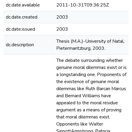
dc.date.available
2011-10-31T09:36:25Z
dc.date.created
2003
dc.date.issued
2003
Thesis (M.A.)-University of Natal,
dc.description
Pietermaritzburg, 2003.
The debate surrounding whether
genuine moral dilemmas exist or is
a longstanding one. Proponents of
the existence of genuine moral
dilemmas like Ruth Barcan Marcus
and Bernard Williams have
appealed to the moral residue
argument as a means of proving
that moral dilemmas exist.
Opponents like WaIter
SinnottArmstrong, Patricia