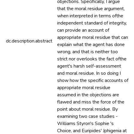
objections. Specifically, I argue
that the moral residue argument,
when interpreted in terms ofthe
independent standard of integrity,
can provide an account of
appropriate moral residue that can
dc.description.abstract
explain what the agent has done
wrong, and that is neither too
strict nor overlooks the fact ofthe
agent's harsh self-assessment
and moral residue. In so doing I
show how the specific accounts of
appropriate moral residue
assumed in the objections are
flawed and miss the force of the
point about moral residue. By
examining two case studies -
Williams Styron's Sophie 's
Choice, and Euripides' Jphigenia at