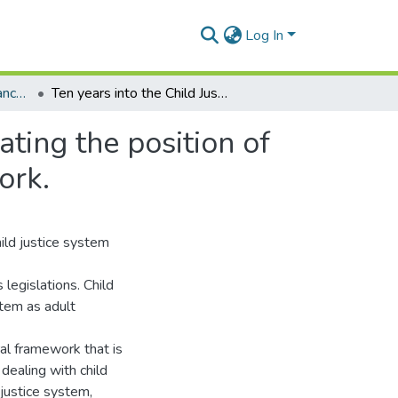
Log In
Masters Degrees (Advanced Criminal Justice)
Ten years into the Child Justice Act 75 of 2008: Locating the position of imprisonment within the restorative justice framework.
ating the position of
ork.
hild justice system
legislations. Child
stem as adult
al framework that is
 dealing with child
 justice system,