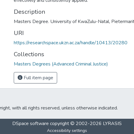
effectively and consistently applied.
Description
Masters Degree. University of KwaZulu-Natal, Pietermarit
URI
https://researchspace.ukzn.ac.za/handle/10413/20280
Collections
Masters Degrees (Advanced Criminal Justice)
Full item page
ght, with all rights reserved, unless otherwise indicated.
DSpace software
copyright © 2002-2026
LYRASIS
Accessibility settings