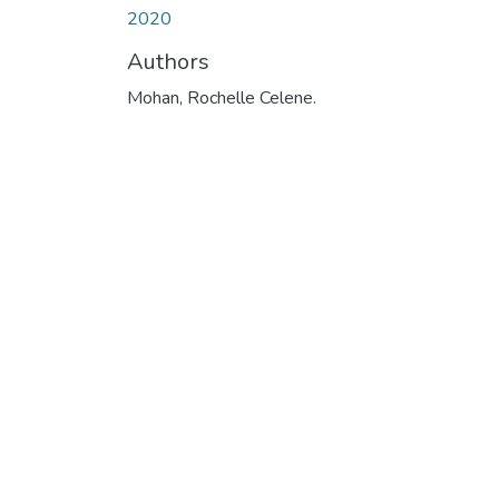
2020
Authors
Mohan, Rochelle Celene.