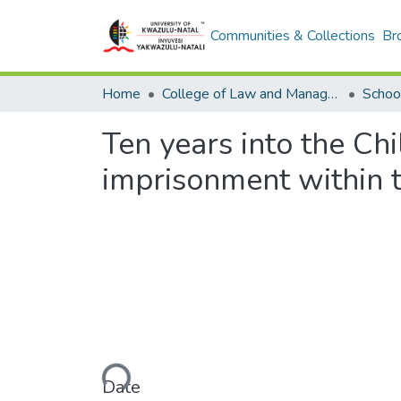
Communities & Collections
Br
Home
College of Law and Management Studies
Schoo
Ten years into the Chi
imprisonment within t
Loading...
Date