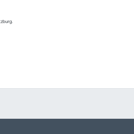
zburg.