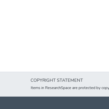
COPYRIGHT STATEMENT
Items in ResearchSpace are protected by copyri