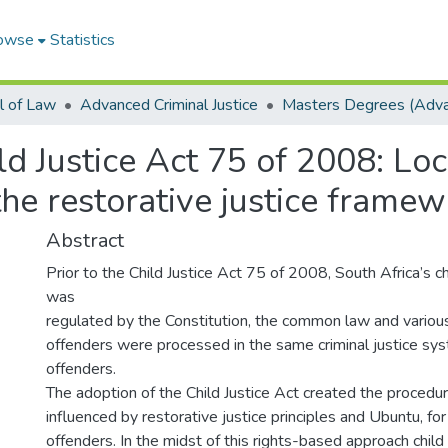
owse
Statistics
l of Law
Advanced Criminal Justice
ld Justice Act 75 of 2008: Loc
he restorative justice framew
Abstract
Prior to the Child Justice Act 75 of 2008, South Africa’s c
was
regulated by the Constitution, the common law and various 
offenders were processed in the same criminal justice sy
offenders.
The adoption of the Child Justice Act created the procedur
influenced by restorative justice principles and Ubuntu, for
offenders. In the midst of this rights-based approach child