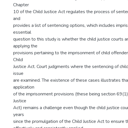
Chapter
10 of the Child Justice Act regulates the process of sente
and
provides a list of sentencing options, which includes impr
essential
question to this study is whether the child justice courts a
applying the
provisions pertaining to the imprisonment of child offender
Child
Justice Act. Court judgments where the sentencing of chil
issue
are examined. The existence of these cases illustrates tha
application
of the imprisonment provisions (these being section 69(1) 
Justice
Act) remains a challenge even though the child justice cou
years
since the promulgation of the Child Justice Act to ensure 