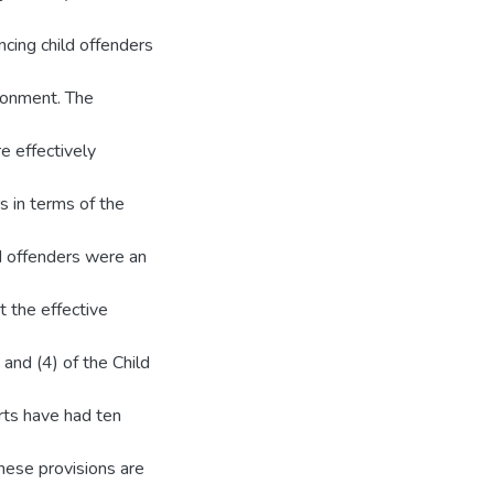
ncing child offenders
isonment. The
re effectively
s in terms of the
d offenders were an
t the effective
and (4) of the Child
rts have had ten
these provisions are