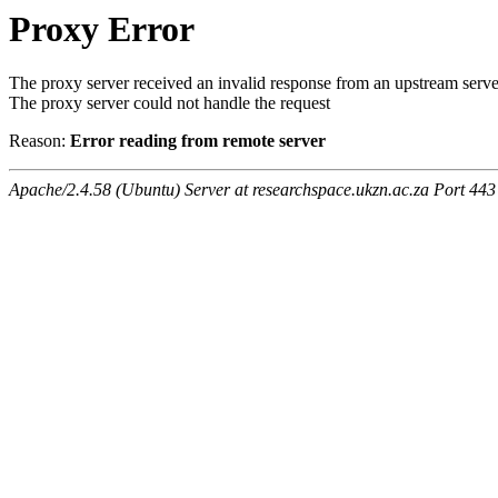
Proxy Error
The proxy server received an invalid response from an upstream serve
The proxy server could not handle the request
Reason:
Error reading from remote server
Apache/2.4.58 (Ubuntu) Server at researchspace.ukzn.ac.za Port 443