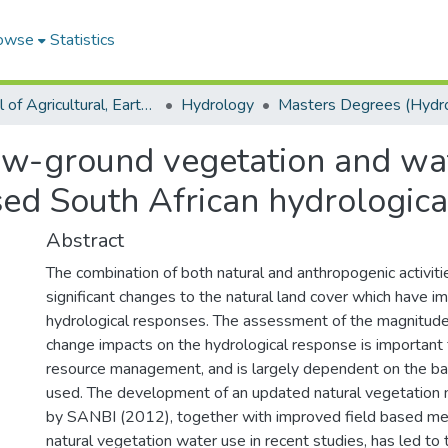
owse
Statistics
School of Agricultural, Earth and Environmental Sciences
Hydrology
ow-ground vegetation and wa
sed South African hydrologica
Abstract
The combination of both natural and anthropogenic activit
significant changes to the natural land cover which have i
hydrological responses. The assessment of the magnitude
change impacts on the hydrological response is important
resource management, and is largely dependent on the ba
used. The development of an updated natural vegetation 
by SANBI (2012), together with improved field based m
natural vegetation water use in recent studies, has led t