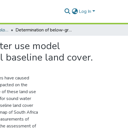
Log In
Masters Degrees (Hydrology)
Determination of below-ground vegetation and water use model parameters for a revised South African hydrological baseline land cover.
ter use model
l baseline land cover.
ies have caused
mpacted on the
 of these land use
 for sound water
seline land cover
map of South Africa
easurements of
o the assessment of