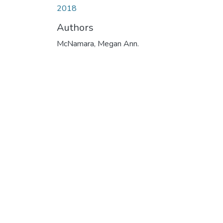
2018
Authors
McNamara, Megan Ann.