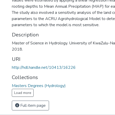
values were estimated by applying a linear regression relat
rooting depths to Mean Annual Precipitation (MAP) for eac
The study also involved a sensitivity analysis of the land c
parameters to the ACRU Agrohydrological Model to dete
parameters to which the model is most sensitive.
Description
Master of Science in Hydrology. University of KwaZulu-Nat
2018.
URI
http://hdl.handle.net/10413/16226
Collections
Masters Degrees (Hydrology)
Load more
Full item page