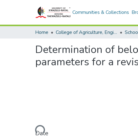
Communities & Collections
Br
Home
College of Agriculture, Engineering and Science
Determination of bel
parameters for a revi
Loading...
Date