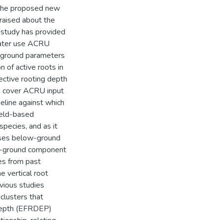
. The proposed new
raised about the
s study has provided
water use ACRU
-ground parameters
n of active roots in
ective rooting depth
d cover ACRU input
eline against which
ield-based
pecies, and as it
eses below-ground
ow-ground component
es from past
 vertical root
vious studies
clusters that
 depth (EFRDEP)