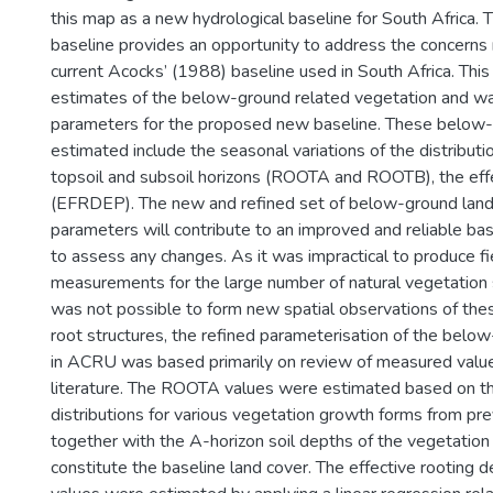
this map as a new hydrological baseline for South Africa
baseline provides an opportunity to address the concerns 
current Acocks’ (1988) baseline used in South Africa. Thi
estimates of the below-ground related vegetation and 
parameters for the proposed new baseline. These below
estimated include the seasonal variations of the distributio
topsoil and subsoil horizons (ROOTA and ROOTB), the eff
(EFRDEP). The new and refined set of below-ground lan
parameters will contribute to an improved and reliable bas
to assess any changes. As it was impractical to produce f
measurements for the large number of natural vegetation s
was not possible to form new spatial observations of th
root structures, the refined parameterisation of the bel
in ACRU was based primarily on review of measured valu
literature. The ROOTA values were estimated based on the
distributions for various vegetation growth forms from pre
together with the A-horizon soil depths of the vegetation 
constitute the baseline land cover. The effective rooting