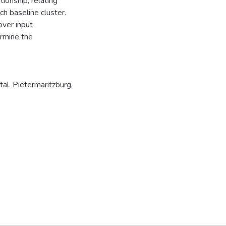
ionship, relating
h baseline cluster.
over input
rmine the
al. Pietermaritzburg,