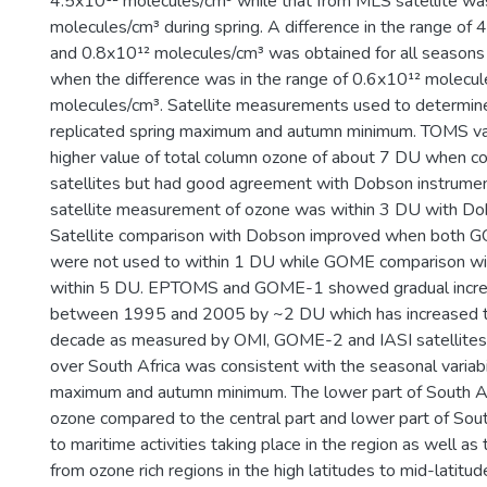
4.5x10¹² molecules/cm³ while that from MLS satellite wa
molecules/cm³ during spring. A difference in the range of
and 0.8x10¹² molecules/cm³ was obtained for all seasons
when the difference was in the range of 0.6x10¹² molecu
molecules/cm³. Satellite measurements used to determin
replicated spring maximum and autumn minimum. TOMS var
higher value of total column ozone of about 7 DU when c
satellites but had good agreement with Dobson instrume
satellite measurement of ozone was within 3 DU with D
Satellite comparison with Dobson improved when both
were not used to within 1 DU while GOME comparison w
within 5 DU. EPTOMS and GOME-1 showed gradual incre
between 1995 and 2005 by ~2 DU which has increased to
decade as measured by OMI, GOME-2 and IASI satellites. 
over South Africa was consistent with the seasonal variabil
maximum and autumn minimum. The lower part of South Af
ozone compared to the central part and lower part of Sout
to maritime activities taking place in the region as well as
from ozone rich regions in the high latitudes to mid-latitud