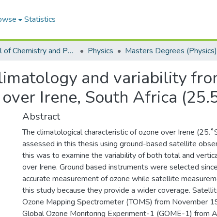
owse
Statistics
School of Chemistry and Physics
Physics
Masters Degrees (Physics)
limatology and variability f
 over Irene, South Africa (25.
Abstract
The climatological characteristic of ozone over Irene (25.
assessed in this thesis using ground-based satellite obser
this was to examine the variability of both total and vertic
over Irene. Ground based instruments were selected since
accurate measurement of ozone while satellite measurem
this study because they provide a wider coverage. Satelli
Ozone Mapping Spectrometer (TOMS) from November 1
Global Ozone Monitoring Experiment-1 (GOME-1) from A