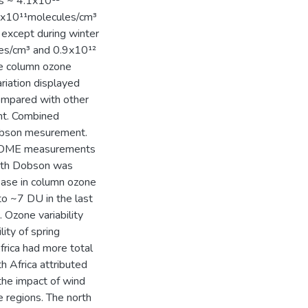
s ~ 4.1x10¹²
 4x10¹¹molecules/cm³
 except during winter
les/cm³ and 0.9x10¹²
e column ozone
iation displayed
ompared with other
nt. Combined
obson mesurement.
 GOME measurements
ith Dobson was
ase in column ozone
 ~7 DU in the last
Ozone variability
ity of spring
rica had more total
h Africa attributed
 the impact of wind
e regions. The north