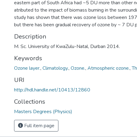
eastern part of South Africa had ~5 DU more than other nor
atributed to the impact of biomass burning in the surroundi
study has shown that there was ozone loss between 197
but there has been gradual recovery of ozone by ~ 7 DU 
Description
M. Sc. University of KwaZulu-Natal, Durban 2014.
Keywords
Ozone layer.
,
Climatology.
,
Ozone.
,
Atmospheric ozone.
,
Th
URI
http://hdl.handle.net/10413/12860
Collections
Masters Degrees (Physics)
Full item page