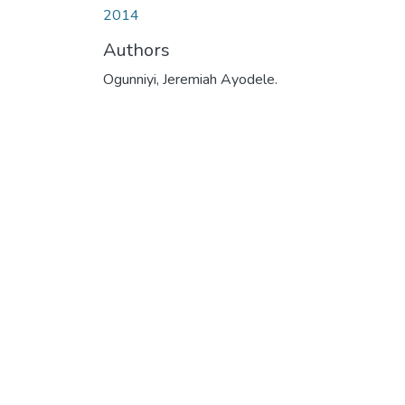
2014
Authors
Ogunniyi, Jeremiah Ayodele.