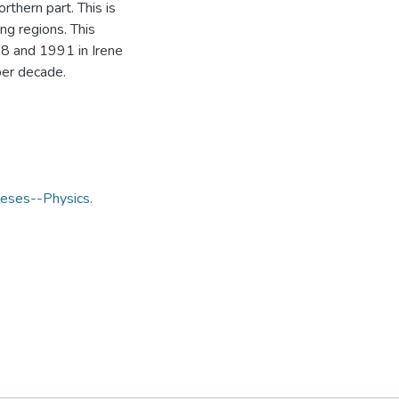
thern part. This is
ng regions. This
8 and 1991 in Irene
per decade.
eses--Physics.