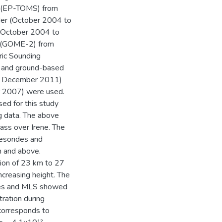
r (EP-TOMS) from
er (October 2004 to
m October 2004 to
 (GOME-2) from
ic Sounding
1 and ground-based
o December 2011)
 2007) were used.
ed for this study
g data. The above
ss over Irene. The
nesondes and
m and above.
ion of 23 km to 27
ncreasing height. The
ndes and MLS showed
ration during
corresponds to