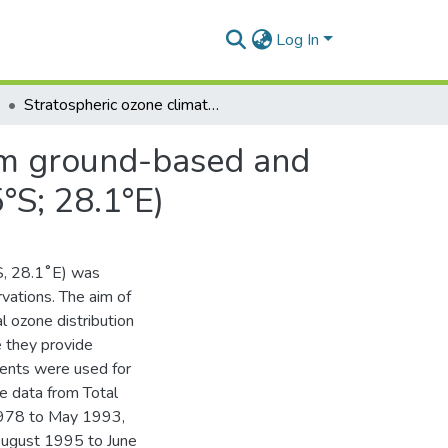
Log In
Stratospheric ozone climatology and variability from ground-based and satellite observations over Irene, South Africa (25.5°S; 28.1°E)
rom ground-based and
5°S; 28.1°E)
˚S, 28.1˚E) was
vations. The aim of
al ozone distribution
 they provide
ents were used for
te data from Total
978 to May 1993,
ugust 1995 to June