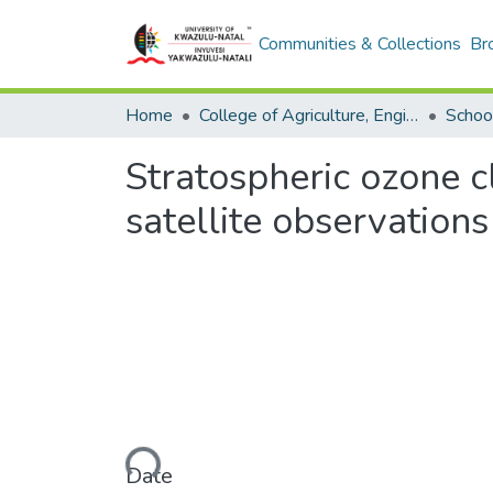
Communities & Collections
Br
Home
College of Agriculture, Engineering and Science
Stratospheric ozone c
satellite observations
Loading...
Date