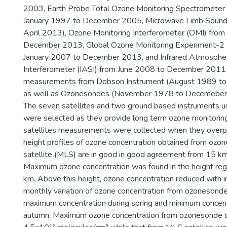
2003, Earth Probe Total Ozone Monitoring Spectromete
January 1997 to December 2005, Microwave Limb Sound
April 2013), Ozone Monitoring Interferometer (OMI) fro
December 2013, Global Ozone Monitoring Experiment-2
January 2007 to December 2013, and Infrared Atmospher
Interferometer (IASI) from June 2008 to December 201
measurements from Dobson Instrument (August 1989 t
as well as Ozonesondes (November 1978 to Decemeber
The seven satellites and two ground based instruments us
were selected as they provide long term ozone monitorin
satellites measurements were collected when they overpa
height profiles of ozone concentration obtained from ozo
satellite (MLS) are in good in good agreement from 15 k
Maximum ozone concentration was found in the height reg
km. Above this height, ozone concentration reduced with i
monthly variation of ozone concentration from ozoneso
maximum concentration during spring and minimum concent
autumn. Maximum ozone concentration from ozonesonde 