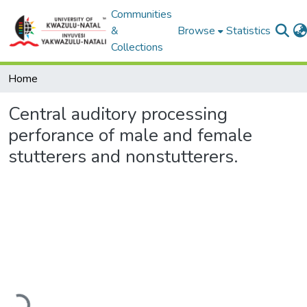
Communities
&
Browse
Statistics
Collections
Home
Central auditory processing
perforance of male and female
stutterers and nonstutterers.
Loading...