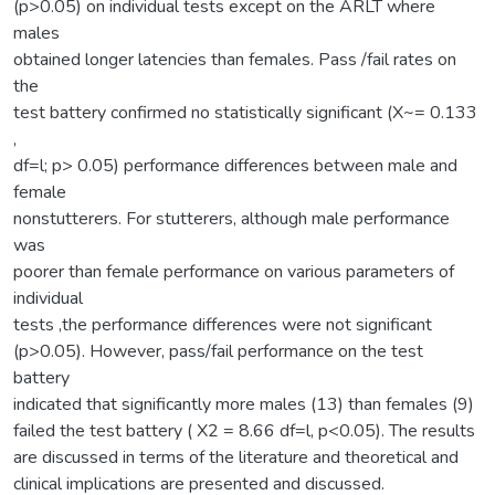
(p>0.05) on individual tests except on the ARLT where
males
obtained longer latencies than females. Pass /fail rates on
the
test battery confirmed no statistically significant (X~= 0.133
,
df=l; p> 0.05) performance differences between male and
female
nonstutterers. For stutterers, although male performance
was
poorer than female performance on various parameters of
individual
tests ,the performance differences were not significant
(p>0.05). However, pass/fail performance on the test
battery
indicated that significantly more males (13) than females (9)
failed the test battery ( X2 = 8.66 df=l, p<0.05). The results
are discussed in terms of the literature and theoretical and
clinical implications are presented and discussed.