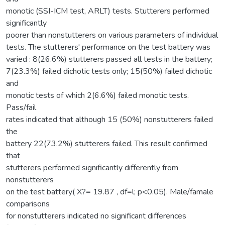
monotic (SSI-ICM test, ARLT) tests. Stutterers performed
significantly
poorer than nonstutterers on various parameters of individual
tests. The stutterers' performance on the test battery was
varied : 8(26.6%) stutterers passed all tests in the battery;
7(23.3%) failed dichotic tests only; 15(50%) failed dichotic
and
monotic tests of which 2(6.6%) failed monotic tests.
Pass/fail
rates indicated that although 15 (50%) nonstutterers failed
the
battery 22(73.2%) stutterers failed. This result confirmed
that
stutterers performed significantly differently from
nonstutterers
on the test battery( X?= 19.87 , df=l; p<0.05). Male/famale
comparisons
for nonstutterers indicated no significant differences