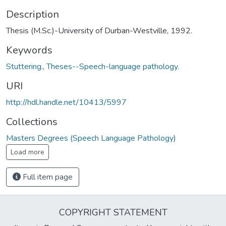
Description
Thesis (M.Sc.)-University of Durban-Westville, 1992.
Keywords
Stuttering.
,
Theses--Speech-language pathology.
URI
http://hdl.handle.net/10413/5997
Collections
Masters Degrees (Speech Language Pathology)
Load more
Full item page
COPYRIGHT STATEMENT