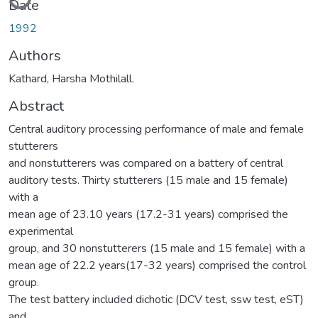
Date
1992
Authors
Kathard, Harsha Mothilall.
Abstract
Central auditory processing performance of male and female
stutterers
and nonstutterers was compared on a battery of central
auditory tests. Thirty stutterers (15 male and 15 female)
with a
mean age of 23.10 years (17.2-31 years) comprised the
experimental
group, and 30 nonstutterers (15 male and 15 female) with a
mean age of 22.2 years(17-32 years) comprised the control
group.
The test battery included dichotic (DCV test, ssw test, eST)
and