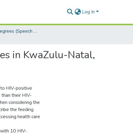
Log In
Masters Degrees (Speech Language Pathology)
tes in KwaZulu-Natal,
to HIV-positive
than their HIV-
when considering the
ribe the feeding
ccessing health care
 with 10 HIV-