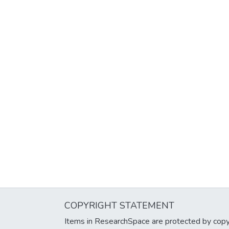
COPYRIGHT STATEMENT
Items in ResearchSpace are protected by copyri