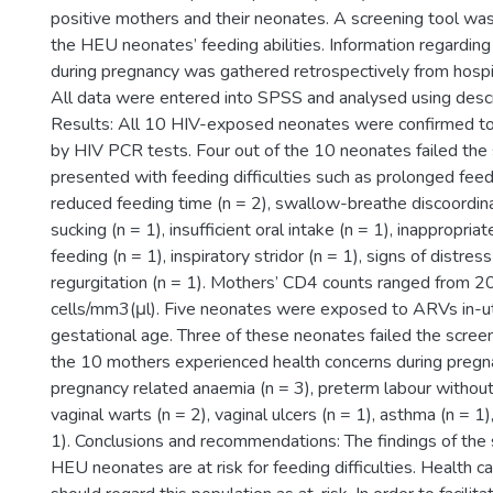
positive mothers and their neonates. A screening tool was
the HEU neonates’ feeding abilities. Information regarding
during pregnancy was gathered retrospectively from hospi
All data were entered into SPSS and analysed using descri
Results: All 10 HIV-exposed neonates were confirmed to
by HIV PCR tests. Four out of the 10 neonates failed the 
presented with feeding difficulties such as prolonged feedi
reduced feeding time (n = 2), swallow-breathe discoordina
sucking (n = 1), insufficient oral intake (n = 1), inappropriat
feeding (n = 1), inspiratory stridor (n = 1), signs of distress
regurgitation (n = 1). Mothers’ CD4 counts ranged from 
cells/mm3(μl). Five neonates were exposed to ARVs in-
gestational age. Three of these neonates failed the screen
the 10 mothers experienced health concerns during pregna
pregnancy related anaemia (n = 3), preterm labour without 
vaginal warts (n = 2), vaginal ulcers (n = 1), asthma (n = 1)
1). Conclusions and recommendations: The findings of the
HEU neonates are at risk for feeding difficulties. Health c