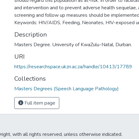
should regard this population as at-risk. In order to facilitat
and intervention and to prevent adverse health sequelae, 
screening and follow up measures should be implemented
Keywords: HIV/AIDS, Feeding, Neonates, HIV-exposed u
Description
Masters Degree. University of KwaZulu-Natal, Durban.
URI
https://researchspace.ukzn.ac.za/handle/10413/17789
Collections
Masters Degrees (Speech Language Pathology)
Full item page
ght, with all rights reserved, unless otherwise indicated.