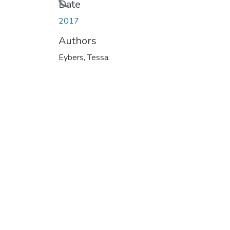
Loading...
Date
2017
Authors
Eybers, Tessa.