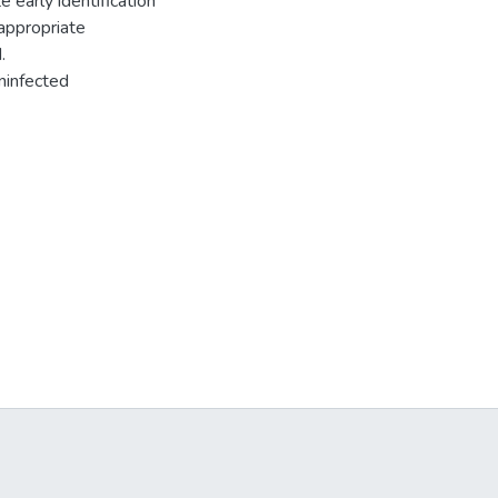
e early identification
appropriate
.
ninfected