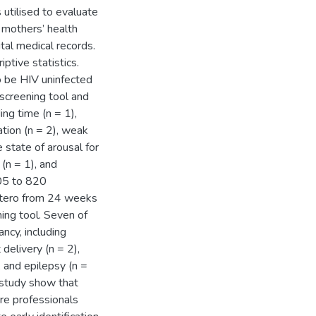
 utilised to evaluate
 mothers’ health
tal medical records.
ptive statistics.
 be HIV uninfected
screening tool and
ng time (n = 1),
tion (n = 2), weak
e state of arousal for
 (n = 1), and
205 to 820
utero from 24 weeks
ing tool. Seven of
ncy, including
delivery (n = 2),
, and epilepsy (n =
 study show that
are professionals