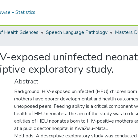
owse
Statistics
of Health Sciences
Speech Language Pathology
HIV-exposed uninfected neona
iptive exploratory study.
Abstract
Background: HIV-exposed uninfected (HEU) children born 
mothers have poorer developmental and health outcomes 
unexposed peers. Feeding ability is a critical component 
health of HEU neonates. The aim of the study was to desc
abilities of HEU neonates born to HIV-positive mothers a
at a public sector hospital in KwaZulu-Natal.
Methods: A descriptive exploratory study was conducted