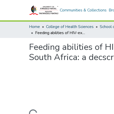
Communities & Collections
Br
Home
College of Health Sciences
School 
Feeding abilities of HIV-exposed uninfected neonates in KwaZulu-Natal, South Africa: a decscriptive exploratory study.
Feeding abilities of 
South Africa: a decscr