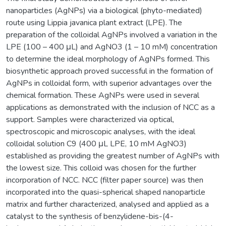
nanoparticles (AgNPs) via a biological (phyto-mediated)
route using Lippia javanica plant extract (LPE). The
preparation of the colloidal AgNPs involved a variation in the
LPE (100 – 400 μL) and AgNO3 (1 – 10 mM) concentration
to determine the ideal morphology of AgNPs formed. This
biosynthetic approach proved successful in the formation of
AgNPs in colloidal form, with superior advantages over the
chemical formation. These AgNPs were used in several
applications as demonstrated with the inclusion of NCC as a
support. Samples were characterized via optical,
spectroscopic and microscopic analyses, with the ideal
colloidal solution C9 (400 μL LPE, 10 mM AgNO3)
established as providing the greatest number of AgNPs with
the lowest size. This colloid was chosen for the further
incorporation of NCC. NCC (filter paper source) was then
incorporated into the quasi-spherical shaped nanoparticle
matrix and further characterized, analysed and applied as a
catalyst to the synthesis of benzylidene-bis-(4-