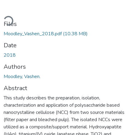
Loading...
Files
Moodley_Vashen_2018.pdf
(10.38 MB)
Date
2018
Authors
Moodley, Vashen.
Abstract
This study describes the preparation, isolation,
characterization and application of polysaccharide based
nanocrystalline cellulose (NCC) from two source materials
(filter paper and bleached pulp). The isolated NCCs were
utilized as a composite/support material. Hydroxyapatite
(HAp), titanium(IV) oxide (anatase phase, TiO2) and