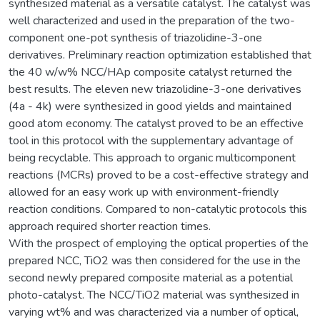
synthesized material as a versatile catalyst. The catalyst was
well characterized and used in the preparation of the two-
component one-pot synthesis of triazolidine-3-one
derivatives. Preliminary reaction optimization established that
the 40 w/w% NCC/HAp composite catalyst returned the
best results. The eleven new triazolidine-3-one derivatives
(4a - 4k) were synthesized in good yields and maintained
good atom economy. The catalyst proved to be an effective
tool in this protocol with the supplementary advantage of
being recyclable. This approach to organic multicomponent
reactions (MCRs) proved to be a cost-effective strategy and
allowed for an easy work up with environment-friendly
reaction conditions. Compared to non-catalytic protocols this
approach required shorter reaction times.
With the prospect of employing the optical properties of the
prepared NCC, TiO2 was then considered for the use in the
second newly prepared composite material as a potential
photo-catalyst. The NCC/TiO2 material was synthesized in
varying wt% and was characterized via a number of optical,