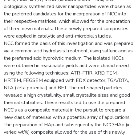
biologically synthesized silver nanoparticles were chosen as
the preferred candidates for the incorporation of NCC into
their respective matrices, which allowed for the preparation
of three new materials. These newly prepared composites
were applied in catalytic and anti-microbial studies.
NCC formed the basis of this investigation and was prepared
via a common acid hydrolysis treatment, using sulfuric acid as
the preferred acid hydrolytic medium. The isolated NCCs
were obtained in reasonable yields and were characterized
using the following techniques: ATR-FTIR, XRD, TEM,
HRTEM, FEGSEM equipped with EDX detector, TGA/DTA,
NTA (zeta potential) and BET. The rod-shaped particles
revealed a high crystallinity, small crystallite sizes and good
thermal stabilities. These results led to use the prepared
NCC’s as a composite material in the pursuit to prepare a
new class of materials with a potential array of applications.
The preparation of HAp and subsequently the NCC/HAp (in
varied wt%) composite allowed for the use of this newly