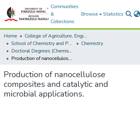
Communities
&
Browse
Statistics
Collections
Home
College of Agriculture, Engineering and Science
School of Chemistry and Physics
Chemistry
Doctoral Degrees (Chemistry)
Production of nanocellulose composites and catalytic and microbial applications.
Production of nanocellulose
composites and catalytic and
microbial applications.