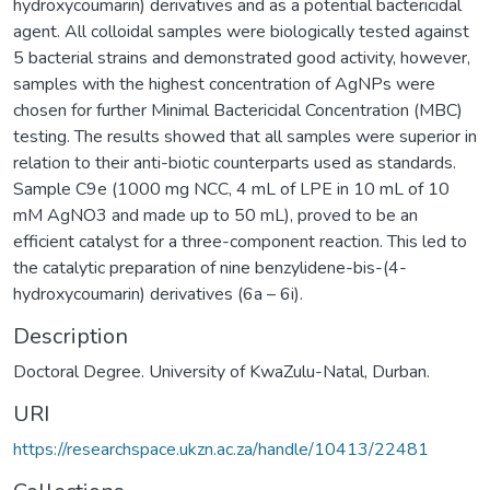
hydroxycoumarin) derivatives and as a potential bactericidal
agent. All colloidal samples were biologically tested against
5 bacterial strains and demonstrated good activity, however,
samples with the highest concentration of AgNPs were
chosen for further Minimal Bactericidal Concentration (MBC)
testing. The results showed that all samples were superior in
relation to their anti-biotic counterparts used as standards.
Sample C9e (1000 mg NCC, 4 mL of LPE in 10 mL of 10
mM AgNO3 and made up to 50 mL), proved to be an
efficient catalyst for a three-component reaction. This led to
the catalytic preparation of nine benzylidene-bis-(4-
hydroxycoumarin) derivatives (6a – 6i).
Description
Doctoral Degree. University of KwaZulu-Natal, Durban.
URI
https://researchspace.ukzn.ac.za/handle/10413/22481