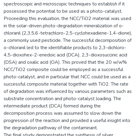
spectroscopic and microscopic techniques to establish if it
possessed the potential to be used as a photo-catalyst.
Proceeding this evaluation, the NCC/TiO2 material was used
in the solar-driven photo-degradation mineralization of o-
chloranil (2,3,5,6-tetrachloro-2,5-cyclohexadiene-1,4-dione),
a commonly used pesticide. The successful decomposition of
o-chloranil led to the identifiable products to 2,3-dichloro-
4,5-dioxohex-2-enedoic acid (DCA), 2,3-dioxosuccinic acid
(DSA) and oxalic acid (OA). This proved that the 20 w/w%
NCC/TiO2 composite could be employed as a successful
photo-catalyst, and in particular that NCC could be used as a
successful composite material together with TiO2. The rate
of degradation was influenced by various parameters such as
substrate concentration and photo-catalyst loading. The
intermediate product (DCA) formed during the
decomposition process was assumed to slow down the
progression of the reaction and provided a useful insight into
the degradation pathway of the contaminant.
The final study demonstrated the synthesis of silver