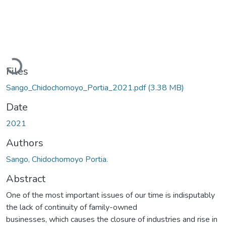
Loading...
Files
Sango_Chidochomoyo_Portia_2021.pdf
(3.38 MB)
Date
2021
Authors
Sango, Chidochomoyo Portia.
Abstract
One of the most important issues of our time is indisputably
the lack of continuity of family-owned
businesses, which causes the closure of industries and rise in