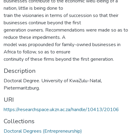
businesses contribute to the economic well-being of a
nation, little is being done to
train the visionaries in terms of succession so that their
businesses continue beyond the first
generation owners. Recommendations were made so as to
reduce these impediments. A
model was propounded for family-owned businesses in
Africa to follow, so as to ensure
continuity of these firms beyond the first generation.
Description
Doctoral Degree. University of KwaZulu-Natal,
Pietermaritzburg.
URI
https://researchspace.ukzn.ac.za/handle/10413/20106
Collections
Doctoral Degrees (Entrepreneurship)