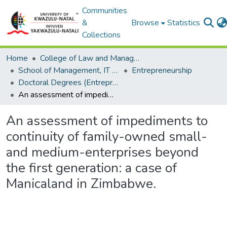
Communities
&
Browse
Statistics
Collections
Home
College of Law and Management Studies
School of Management, IT and Governance
Entrepreneurship
Doctoral Degrees (Entrepreneurship)
An assessment of impediments to continuity of family-owned small-and medium-enterprises beyond the first generation: a case of Manicaland in Zimbabwe.
An assessment of impediments to
continuity of family-owned small-
and medium-enterprises beyond
the first generation: a case of
Manicaland in Zimbabwe.