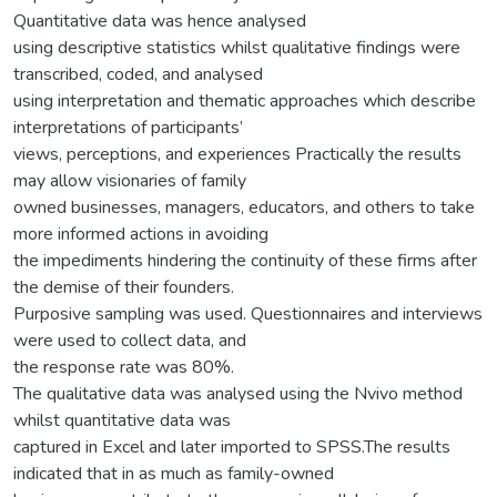
Quantitative data was hence analysed
using descriptive statistics whilst qualitative findings were
transcribed, coded, and analysed
using interpretation and thematic approaches which describe
interpretations of participants’
views, perceptions, and experiences Practically the results
may allow visionaries of family
owned businesses, managers, educators, and others to take
more informed actions in avoiding
the impediments hindering the continuity of these firms after
the demise of their founders.
Purposive sampling was used. Questionnaires and interviews
were used to collect data, and
the response rate was 80%.
The qualitative data was analysed using the Nvivo method
whilst quantitative data was
captured in Excel and later imported to SPSS.The results
indicated that in as much as family-owned