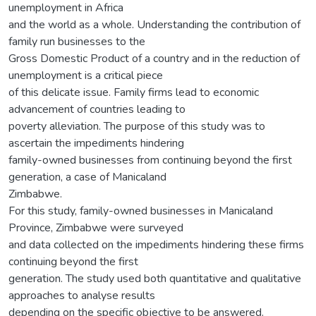
unemployment in Africa
and the world as a whole. Understanding the contribution of
family run businesses to the
Gross Domestic Product of a country and in the reduction of
unemployment is a critical piece
of this delicate issue. Family firms lead to economic
advancement of countries leading to
poverty alleviation. The purpose of this study was to
ascertain the impediments hindering
family-owned businesses from continuing beyond the first
generation, a case of Manicaland
Zimbabwe.
For this study, family-owned businesses in Manicaland
Province, Zimbabwe were surveyed
and data collected on the impediments hindering these firms
continuing beyond the first
generation. The study used both quantitative and qualitative
approaches to analyse results
depending on the specific objective to be answered.