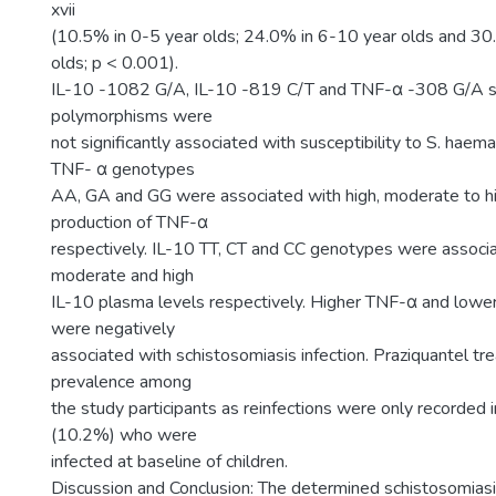
xvii
(10.5% in 0-5 year olds; 24.0% in 6-10 year olds and 3
olds; p < 0.001).
IL-10 -1082 G/A, IL-10 -819 C/T and TNF-α -308 G/A si
polymorphisms were
not significantly associated with susceptibility to S. haema
TNF- α genotypes
AA, GA and GG were associated with high, moderate to h
production of TNF-α
respectively. IL-10 TT, CT and CC genotypes were associa
moderate and high
IL-10 plasma levels respectively. Higher TNF-α and lowe
were negatively
associated with schistosomiasis infection. Praziquantel t
prevalence among
the study participants as reinfections were only recorded 
(10.2%) who were
infected at baseline of children.
Discussion and Conclusion: The determined schistosomias