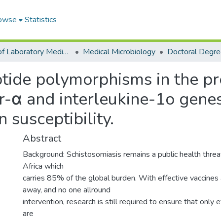
owse
Statistics
School of Laboratory Medicine & Medical Sciences
Medical Microbiology
otide polymorphisms in the p
r-α and interleukine-1o gene
 susceptibility.
Abstract
Background: Schistosomiasis remains a public health threa
Africa which
carries 85% of the global burden. With effective vaccines 
away, and no one allround
intervention, research is still required to ensure that onl
are