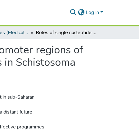
Log In
Doctoral Degrees (Medical Microbiology)
Roles of single nucleotide polymorphisms in the promoter regions of tumour necrosis factor-α and interleukine-1o genes in Schistosoma haematobium infection susceptibility.
romoter regions of
s in Schistosoma
t in sub-Saharan
a distant future
y effective programmes