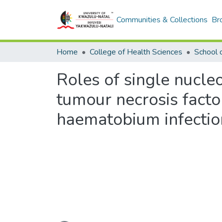
Communities & Collections
Br
Home
College of Health Sciences
Roles of single nucle
tumour necrosis facto
haematobium infection