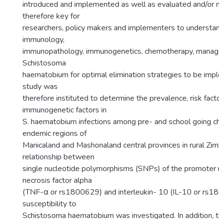
introduced and implemented as well as evaluated and/or mo
therefore key for
researchers, policy makers and implementers to understa
immunology,
immunopathology, immunogenetics, chemotherapy, manage
Schistosoma
haematobium for optimal elimination strategies to be imp
study was
therefore instituted to determine the prevalence, risk fact
immunogenetic factors in
S. haematobium infections among pre- and school going chil
endemic regions of
Manicaland and Mashonaland central provinces in rural Z
relationship between
single nucleotide polymorphisms (SNPs) of the promoter 
necrosis factor alpha
(TNF-α or rs1800629) and interleukin- 10 (IL-10 or rs
susceptibility to
Schistosoma haematobium was investigated. In addition, t