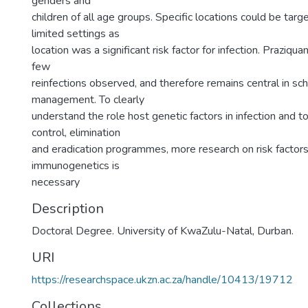
genders and
children of all age groups. Specific locations could be targ
limited settings as
location was a significant risk factor for infection. Praziquan
few
reinfections observed, and therefore remains central in sc
management. To clearly
understand the role host genetic factors in infection and to
control, elimination
and eradication programmes, more research on risk factor
immunogenetics is
necessary
Description
Doctoral Degree. University of KwaZulu-Natal, Durban.
URI
https://researchspace.ukzn.ac.za/handle/10413/19712
Collections