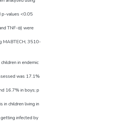
en analysed using
d p-values <0.05
10 and TNF-α) were
sing MABTECH, 3510-
children in endemic
 assessed was 17.1%
and 16.7% in boys; p
 in children living in
 getting infected by