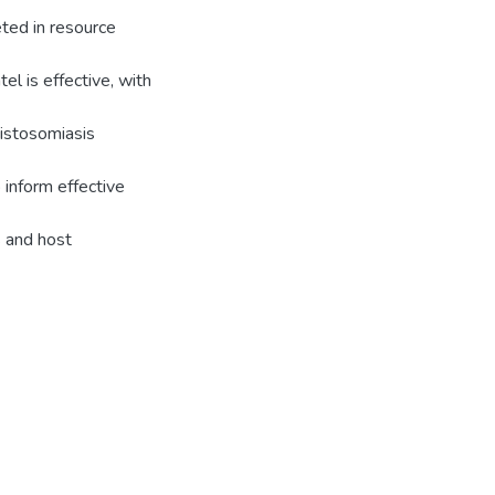
eted in resource
tel is effective, with
histosomiasis
 inform effective
s and host