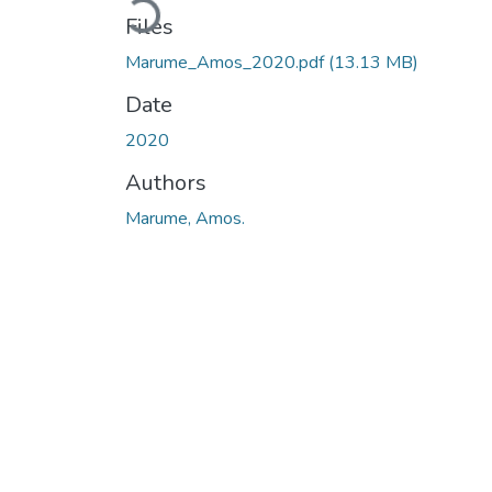
Loading...
Files
Marume_Amos_2020.pdf
(13.13 MB)
Date
2020
Authors
Marume, Amos.