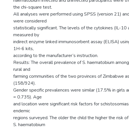
haematobium infected and uninfected participants were th
the chi-square test.
All analyses were performed using SPSS (version 21) an
were considered
statistically significant. The levels of the cytokines (IL-
measured by
indirect enzyme linked immunosorbent assay (ELISA) u
1H-6 kits,
according to the manufacturer’s instruction.
Results: The overall prevalence of S. haematobium among 
rural and
farming communities of the two provinces of Zimbabwe
(158/924).
Gender specific prevalences were similar (17.5% in girls 
= 0.735). Age
and location were significant risk factors for schistosomiasis
endemic
regions surveyed. The older the child the higher the risk of
S. haematobium