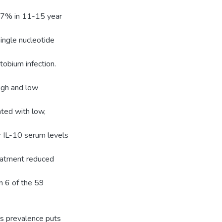
0.7% in 11-15 year
ngle nucleotide
tobium infection.
igh and low
ted with low,
r IL-10 serum levels
reatment reduced
in 6 of the 59
is prevalence puts