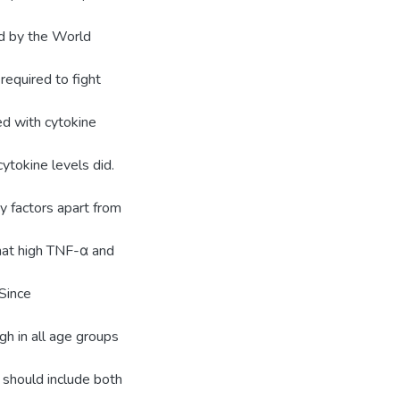
d by the World
required to fight
d with cytokine
cytokine levels did.
y factors apart from
hat high TNF-α and
 Since
h in all age groups
 should include both