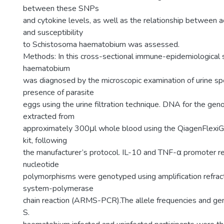
between these SNPs
and cytokine levels, as well as the relationship between a
and susceptibility
to Schistosoma haematobium was assessed.
Methods: In this cross-sectional immune-epidemiological
haematobium
was diagnosed by the microscopic examination of urine sp
presence of parasite
eggs using the urine filtration technique. DNA for the ge
extracted from
approximately 300μl whole blood using the QiagenFlexi
kit, following
the manufacturer’s protocol. IL-10 and TNF-α promoter re
nucleotide
polymorphisms were genotyped using amplification refrac
system-polymerase
chain reaction (ARMS-PCR).The allele frequencies and gen
S.