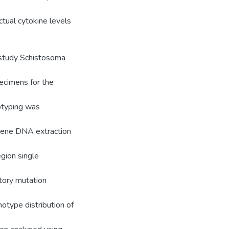
ctual cytokine levels
 study Schistosoma
ecimens for the
notyping was
Gene DNA extraction
gion single
tory mutation
otype distribution of