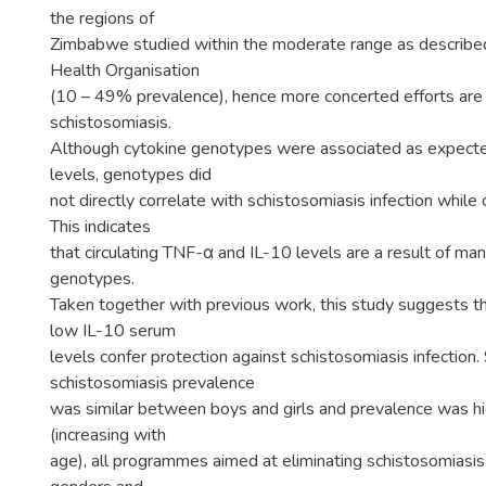
the regions of
Zimbabwe studied within the moderate range as describe
Health Organisation
(10 – 49% prevalence), hence more concerted efforts are 
schistosomiasis.
Although cytokine genotypes were associated as expecte
levels, genotypes did
not directly correlate with schistosomiasis infection while 
This indicates
that circulating TNF-α and IL-10 levels are a result of man
genotypes.
Taken together with previous work, this study suggests t
low IL-10 serum
levels confer protection against schistosomiasis infection.
schistosomiasis prevalence
was similar between boys and girls and prevalence was hig
(increasing with
age), all programmes aimed at eliminating schistosomiasis