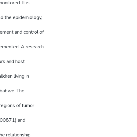
nitored. It is
nd the epidemiology,
ment and control of
lemented. A research
ors and host
dren living in
imbabwe. The
regions of tumor
1800871) and
he relationship