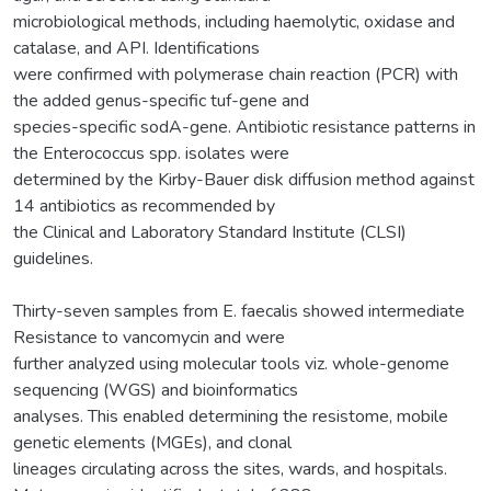
microbiological methods, including haemolytic, oxidase and
catalase, and API. Identifications
were confirmed with polymerase chain reaction (PCR) with
the added genus-specific tuf-gene and
species-specific sodA-gene. Antibiotic resistance patterns in
the Enterococcus spp. isolates were
determined by the Kirby-Bauer disk diffusion method against
14 antibiotics as recommended by
the Clinical and Laboratory Standard Institute (CLSI)
guidelines.
Thirty-seven samples from E. faecalis showed intermediate
Resistance to vancomycin and were
further analyzed using molecular tools viz. whole-genome
sequencing (WGS) and bioinformatics
analyses. This enabled determining the resistome, mobile
genetic elements (MGEs), and clonal
lineages circulating across the sites, wards, and hospitals.