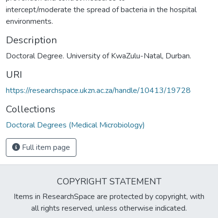
intercept/moderate the spread of bacteria in the hospital
environments.
Description
Doctoral Degree. University of KwaZulu-Natal, Durban.
URI
https://researchspace.ukzn.ac.za/handle/10413/19728
Collections
Doctoral Degrees (Medical Microbiology)
Full item page
COPYRIGHT STATEMENT
Items in ResearchSpace are protected by copyright, with
all rights reserved, unless otherwise indicated.