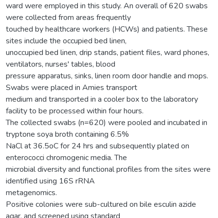
ward were employed in this study. An overall of 620 swabs
were collected from areas frequently
touched by healthcare workers (HCWs) and patients. These
sites include the occupied bed linen,
unoccupied bed linen, drip stands, patient files, ward phones,
ventilators, nurses' tables, blood
pressure apparatus, sinks, linen room door handle and mops.
Swabs were placed in Amies transport
medium and transported in a cooler box to the laboratory
facility to be processed within four hours.
The collected swabs (n=620) were pooled and incubated in
tryptone soya broth containing 6.5%
NaCl at 36.5oC for 24 hrs and subsequently plated on
enterococci chromogenic media. The
microbial diversity and functional profiles from the sites were
identified using 16S rRNA
metagenomics.
Positive colonies were sub-cultured on bile esculin azide
agar, and screened using standard