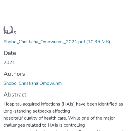
Loading...
Files
Shobo_Christiana_Omowunmi_2021.pdf
(10.39 MB)
Date
2021
Authors
Shobo, Christiana Omowunmi.
Abstract
Hospital-acquired infections (HAIs) have been identified as
long-standing setbacks affecting
hospitals' quality of health care. While one of the major
challenges related to HAIs is controlling