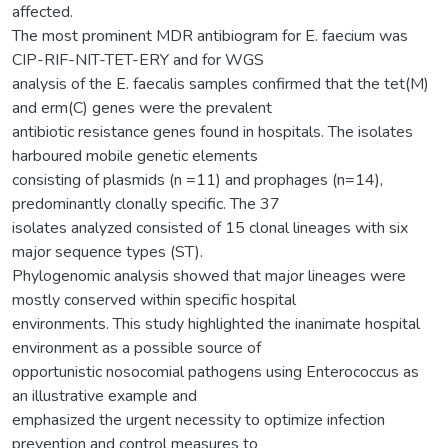
affected.
The most prominent MDR antibiogram for E. faecium was
CIP-RIF-NIT-TET-ERY and for WGS
analysis of the E. faecalis samples confirmed that the tet(M)
and erm(C) genes were the prevalent
antibiotic resistance genes found in hospitals. The isolates
harboured mobile genetic elements
consisting of plasmids (n =11) and prophages (n=14),
predominantly clonally specific. The 37
isolates analyzed consisted of 15 clonal lineages with six
major sequence types (ST).
Phylogenomic analysis showed that major lineages were
mostly conserved within specific hospital
environments. This study highlighted the inanimate hospital
environment as a possible source of
opportunistic nosocomial pathogens using Enterococcus as
an illustrative example and
emphasized the urgent necessity to optimize infection
prevention and control measures to