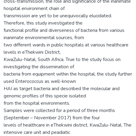
cross-transmission, the role and significance of the inanimate
hospital environment chain of
transmission are yet to be unequivocally elucidated.
Therefore, this study investigated the
functional profile and diverseness of bacteria from various
inanimate environmental sources, from
two different wards in public hospitals at various healthcare
levels in eThekwini District,
KwaZulu-Natal, South Africa. True to the study focus on
investigating the dissemination of
bacteria from equipment within the hospital, the study further
used Enterococcus as well-known
HAI as target bacteria and described the molecular and
genomic profiles of this specie isolated
from the hospital environments.
Samples were collected for a period of three months
(September – November 2017) from the four
levels of healthcare in eThekwini district, KwaZulu-Natal. The
intensive care unit and peadiatic