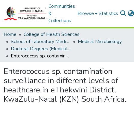
Communities
&
Browse
Statistics
Collections
Home
College of Health Sciences
School of Laboratory Medicine & Medical Sciences
Medical Microbiology
Doctoral Degrees (Medical Microbiology)
Enterococcus sp. contamination surveillance in different levels of healthcare in eThekwini District, KwaZulu-Natal (KZN) South Africa.
Enterococcus sp. contamination
surveillance in different levels of
healthcare in eThekwini District,
KwaZulu-Natal (KZN) South Africa.