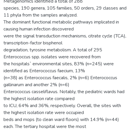
Metagenomics identified a total of 288
species, 190 genera, 105 families, 50 orders, 29 classes and
11 phyla from the samples analyzed.
The dominant functional metabolic pathways implicated in
causing human infection discovered
were the signal transduction mechanisms, citrate cycle (TCA),
transcription-factor bisphenol
degradation, tyrosine metabolism. A total of 295
Enterococcus spp. isolates were recovered from
the hospitals` environmental sites, 83% (n=245) were
identified as Enterococcus faecium, 13%
(n=38) as Enterococcus faecalis, 2% (n=6) Enterococcus
gallinarum and another 2% (n=6)
Enterococcus casseliflavus. Notably, the pediatric wards had
the highest isolation rate compared
to ICU, 64% and 36%, respectively. Overall, the sites with
the highest isolation rate were occupied
beds and mops (to clean ward floors) with 14.9% (n=44)
each. The tertiary hospital were the most