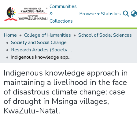
Communities
&
Browse
Statistics
Collections
Home
College of Humanities
School of Social Sciences
Society and Social Change
Research Articles (Society and Social Change)
Indigenous knowledge approach in maintaining a livelihood in the face of disastrous climate change: case of drought in Msinga villages, KwaZulu-Natal.
Indigenous knowledge approach in
maintaining a livelihood in the face
of disastrous climate change: case
of drought in Msinga villages,
KwaZulu-Natal.