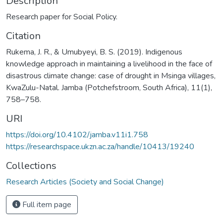
Description
Research paper for Social Policy.
Citation
Rukema, J. R., & Umubyeyi, B. S. (2019). Indigenous
knowledge approach in maintaining a livelihood in the face of
disastrous climate change: case of drought in Msinga villages,
KwaZulu-Natal. Jamba (Potchefstroom, South Africa), 11(1),
758–758.
URI
https://doi.org/10.4102/jamba.v11i1.758
https://researchspace.ukzn.ac.za/handle/10413/19240
Collections
Research Articles (Society and Social Change)
Full item page