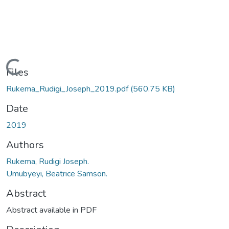
Loading...
Files
Rukema_Rudigi_Joseph_2019.pdf
(560.75 KB)
Date
2019
Authors
Rukema, Rudigi Joseph.
Umubyeyi, Beatrice Samson.
Abstract
Abstract available in PDF