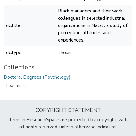
Black managers and their work
colleagues in selected industrial
dc.title
organizations in Natal : a study of
perception, attitudes and
experiences.
dc.type
Thesis
Collections
Doctoral Degrees (Psychology)
Load more
COPYRIGHT STATEMENT
Items in ResearchSpace are protected by copyright, with
all rights reserved, unless otherwise indicated.