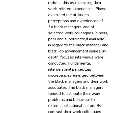
redress this by examining their
work-related experiences. Phase I
examined the attitudes,
perceptions and experiences of
34 black managers, and of
selected work colleagues (a boss,
peer and subordinate,if available)
in regard to the black manager and
black job advancement issues. In-
depth, focused interviews were
conducted. Fundamental
interpersonal perceptual
discrepancies emerged between
the black managers and their work
associates. The black managers
tended to attribute their work
problems and behaviour to
external, situational factors By
contrast their work colleagues