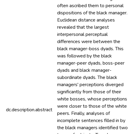
often ascribed them to personal
dispositions of the black manager.
Euclidean distance analyses
revealed that the largest
interpersonal perceptual
differences were between the
black manager-boss dyads. This
was followed by the black
manager-peer dyads, boss-peer
dyads and black manager-
subordinate dyads. The black
managers' perceptions diverged
significantly from those of their
white bosses, whose perceptions
were closer to those of the white
dc.description.abstract
peers. Finally, analyses of
incomplete sentences filled in by
the black managers identified two