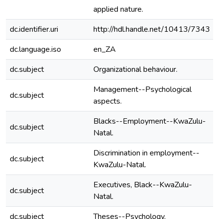
applied nature.
dc.identifier.uri
http://hdl.handle.net/10413/7343
dc.language.iso
en_ZA
dc.subject
Organizational behaviour.
Management--Psychological
dc.subject
aspects.
Blacks--Employment--KwaZulu-
dc.subject
Natal.
Discrimination in employment--
dc.subject
KwaZulu-Natal.
Executives, Black--KwaZulu-
dc.subject
Natal.
dc.subject
Theses--Psychology.