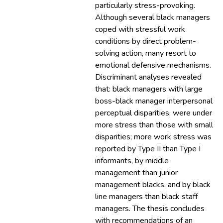
particularly stress-provoking.
Although several black managers
coped with stressful work
conditions by direct problem-
solving action, many resort to
emotional defensive mechanisms.
Discriminant analyses revealed
that: black managers with large
boss-black manager interpersonal
perceptual disparities, were under
more stress than those with small
disparities; more work stress was
reported by Type II than Type I
informants, by middle
management than junior
management blacks, and by black
line managers than black staff
managers. The thesis concludes
with recommendations of an