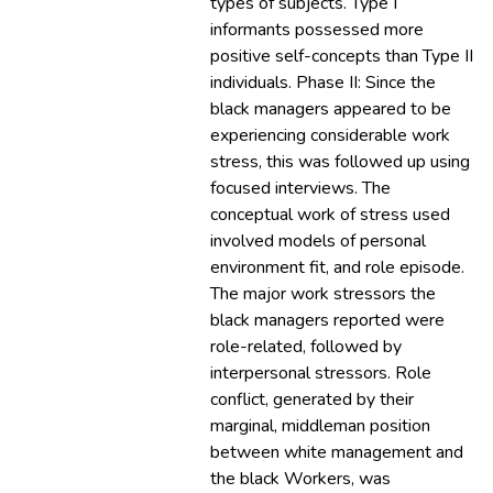
types of subjects. Type I
informants possessed more
positive self-concepts than Type II
individuals. Phase II: Since the
black managers appeared to be
experiencing considerable work
stress, this was followed up using
focused interviews. The
conceptual work of stress used
involved models of personal
environment fit, and role episode.
The major work stressors the
black managers reported were
role-related, followed by
interpersonal stressors. Role
conflict, generated by their
marginal, middleman position
between white management and
the black Workers, was