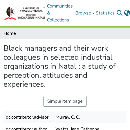
Communities
&
Browse
Statistics
Collections
Home
Black managers and their work
colleagues in selected industrial
organizations in Natal : a study of
perception, attitudes and
experiences.
Simple item page
dc.contributor.advisor
Murray, C. O.
dc.contributor.author
Watts, Jane Catherine.