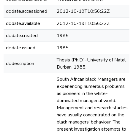
dc.date.accessioned
2012-10-19T10:56:22Z
dc.date.available
2012-10-19T10:56:22Z
dc.date.created
1985
dc.date.issued
1985
Thesis (Ph.D.)-University of Natal,
dc.description
Durban, 1985.
South African black Managers are
experiencing numerous problems
as pioneers in the white-
dominated managerial world.
Management and research studies
have usually concentrated on the
black managers' behaviour. The
present investigation attempts to